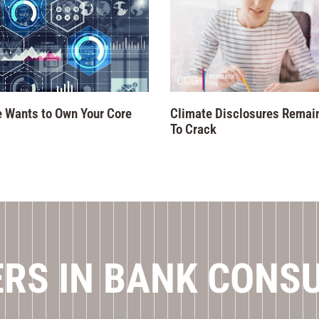
 Wants to Own Your Core
Climate Disclosures Remai
To Crack
RS IN BANK CONS