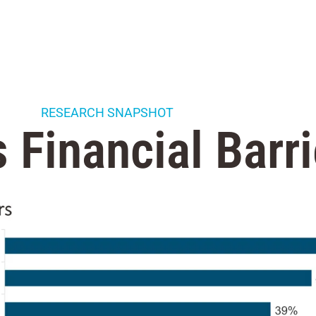
RESEARCH SNAPSHOT
 Financial Barri