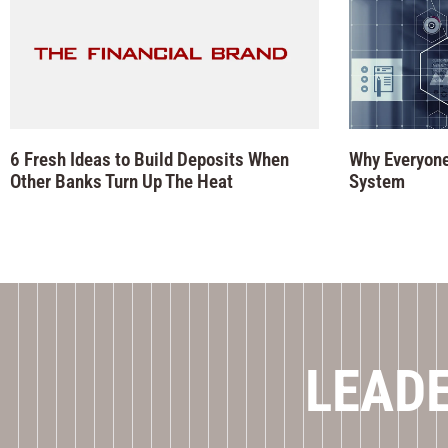
6 Fresh Ideas to Build Deposits When
Why Everyone
Other Banks Turn Up The Heat
System
LEADE