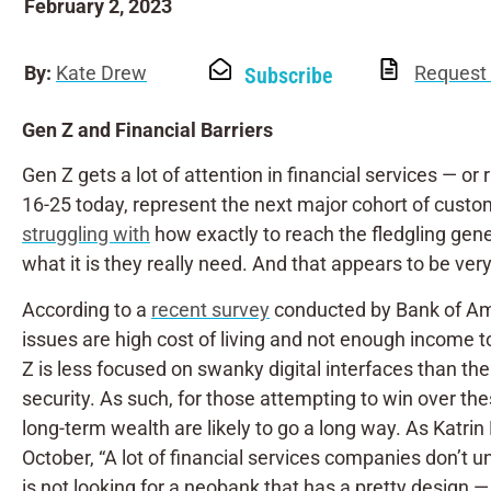
February 2, 2023
By:
Kate Drew
Request 
Subscribe
Gen Z and Financial Barriers
Gen Z gets a lot of attention in financial services — or
16-25 today, represent the next major cohort of customer
struggling with
how exactly to reach the fledgling gener
what it is they really need. And that appears to be very
According to a
recent survey
conducted by Bank of Amer
issues are high cost of living and not enough income t
Z is less focused on swanky digital interfaces than the
security. As such, for those attempting to win over thes
long-term wealth are likely to go a long way. As Katri
October, “A lot of financial services companies don’t 
is not looking for a neobank that has a pretty design 