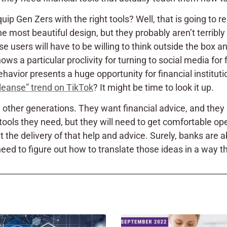
Gen Zers with the right tools? Well, that is going to requi
 most beautiful design, but they probably aren’t terribly 
hese users will have to be willing to think outside the box
ws a particular proclivity for turning to social media for f
vior presents a huge opportunity for financial institutio
cleanse” trend on TikTok
? It might be time to look it up.
n other generations. They want financial advice, and the
e tools they need, but they will need to get comfortable o
t the delivery of that help and advice. Surely, banks are a
need to figure out how to translate those ideas in a way th