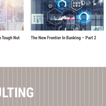
n Tough Nut
The New Frontier In Banking – Part 2
ULTING