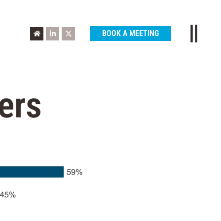
BOOK A MEETING
ers