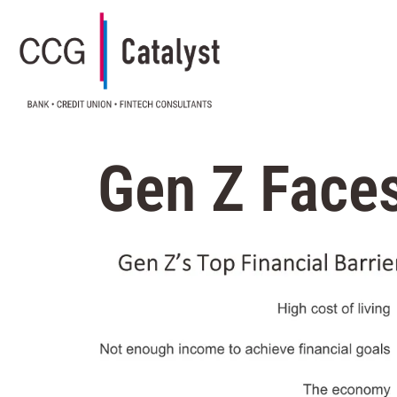
Gen Z Faces