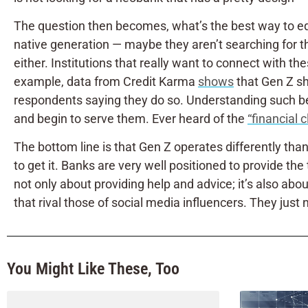
The question then becomes, what’s the best way to equip 
native generation — maybe they aren’t searching for the
either. Institutions that really want to connect with t
example, data from Credit Karma
shows
that Gen Z sho
respondents saying they do so. Understanding such beha
and begin to serve them. Ever heard of the
“financial 
The bottom line is that Gen Z operates differently tha
to get it. Banks are very well positioned to provide th
not only about providing help and advice; it’s also abou
that rival those of social media influencers. They just 
You Might Like These, Too