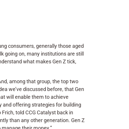
e young consumers, generally those aged
k going on, many institutions are still
o understand what makes Gen Z tick,
And, among that group, the top two
 idea we’ve discussed before, that Gen
that will enable them to achieve
y and offering strategies for building
 Frich, told CCG Catalyst back in
ently than any other generation. Gen Z
to manage their money.”