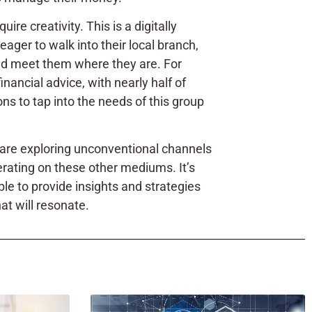
re creativity. This is a digitally
eager to walk into their local branch,
 and meet them where they are. For
inancial advice, with nearly half of
ns to tap into the needs of this group
y are exploring unconventional channels
perating on these other mediums. It’s
ble to provide insights and strategies
at will resonate.