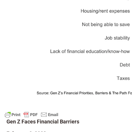
Gen Z Faces Financial Barriers