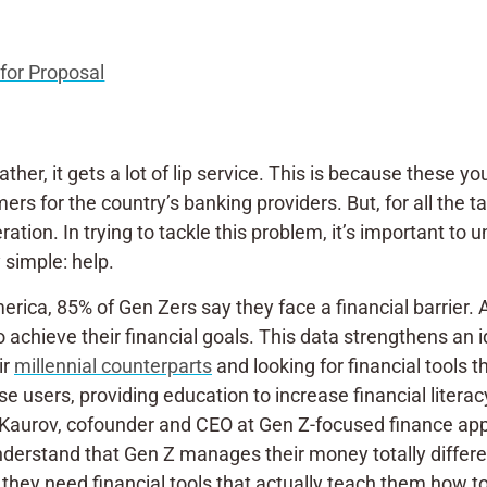
for Proposal
 rather, it gets a lot of lip service. This is because thes
s for the country’s banking providers. But, for all the tal
ation. In trying to tackle this problem, it’s important t
 simple: help.
ica, 85% of Gen Zers say they face a financial barrier. 
o achieve their financial goals. This data strengthens an
ir
millennial counterparts
and looking for financial tools 
e users, providing education to increase financial literac
n Kaurov, cofounder and CEO at Gen Z-focused finance app
understand that Gen Z manages their money totally differ
— they need financial tools that actually teach them how 