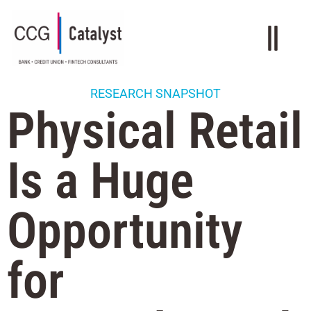
RESEARCH SNAPSHOT
Physical Retail
Is a Huge
Opportunity
for