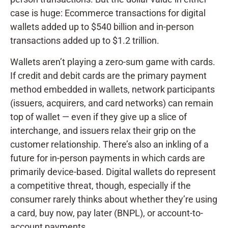
case is huge: Ecommerce transactions for digital
wallets added up to $540 billion and in-person
transactions added up to $1.2 trillion.
Wallets aren’t playing a zero-sum game with cards.
If credit and debit cards are the primary payment
method embedded in wallets, network participants
(issuers, acquirers, and card networks) can remain
top of wallet — even if they give up a slice of
interchange, and issuers relax their grip on the
customer relationship. There’s also an inkling of a
future for in-person payments in which cards are
primarily device-based. Digital wallets do represent
a competitive threat, though, especially if the
consumer rarely thinks about whether they’re using
a card, buy now, pay later (BNPL), or account-to-
account payments.