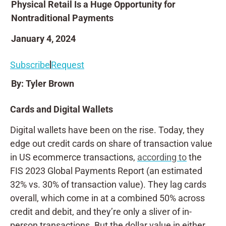
Physical Retail Is a Huge Opportunity for
Nontraditional Payments
January 4, 2024
Subscribe
Request
By: Tyler Brown
Cards and Digital Wallets
Digital wallets have been on the rise. Today, they
edge out credit cards on share of transaction value
in US ecommerce transactions,
according to
the
FIS 2023 Global Payments Report (an estimated
32% vs. 30% of transaction value). They lag cards
overall, which come in at a combined 50% across
credit and debit, and they’re only a sliver of in-
person transactions. But the dollar value in either