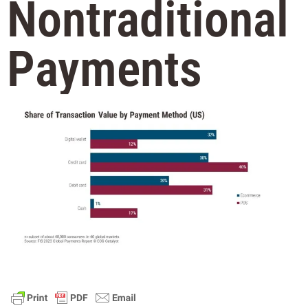
Nontraditional
Payments