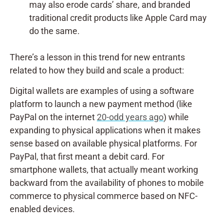
may also erode cards’ share, and branded
traditional credit products like Apple Card may
do the same.
There’s a lesson in this trend for new entrants
related to how they build and scale a product:
Digital wallets are examples of using a software
platform to launch a new payment method (like
PayPal on the internet
20-odd years ago
) while
expanding to physical applications when it makes
sense based on available physical platforms. For
PayPal, that first meant a debit card. For
smartphone wallets, that actually meant working
backward from the availability of phones to mobile
commerce to physical commerce based on NFC-
enabled devices.