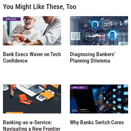
You Might Like These, Too
Bank Execs Waver on Tech
Diagnosing Bankers’
Confidence
Planning Dilemma
Banking-as-a-Service:
Why Banks Switch Cores
Navigating a New Frontier