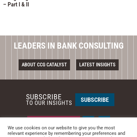
– Part I & II
LEADERS IN BANK CONSULTING
ABOUT CCG CATALYST
LATEST INSIGHTS
SUBSCRIBE
SUBSCRIBE
TO OUR INSIGHTS
REQUEST A CALL BACK
We use cookies on our website to give you the most
relevant experience by remembering your preferences and