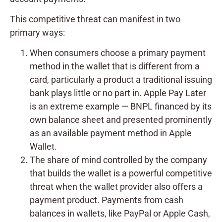
This competitive threat can manifest in two
primary ways:
When consumers choose a primary payment
method in the wallet that is different from a
card, particularly a product a traditional issuing
bank plays little or no part in. Apple Pay Later
is an extreme example — BNPL financed by its
own balance sheet and presented prominently
as an available payment method in Apple
Wallet.
The share of mind controlled by the company
that builds the wallet is a powerful competitive
threat when the wallet provider also offers a
payment product. Payments from cash
balances in wallets, like PayPal or Apple Cash,