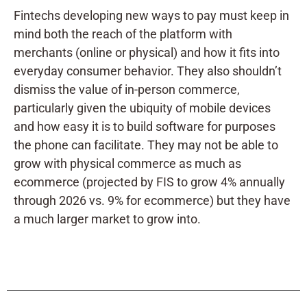
Fintechs developing new ways to pay must keep in
mind both the reach of the platform with
merchants (online or physical) and how it fits into
everyday consumer behavior. They also shouldn’t
dismiss the value of in-person commerce,
particularly given the ubiquity of mobile devices
and how easy it is to build software for purposes
the phone can facilitate. They may not be able to
grow with physical commerce as much as
ecommerce (projected by FIS to grow 4% annually
through 2026 vs. 9% for ecommerce) but they have
a much larger market to grow into.