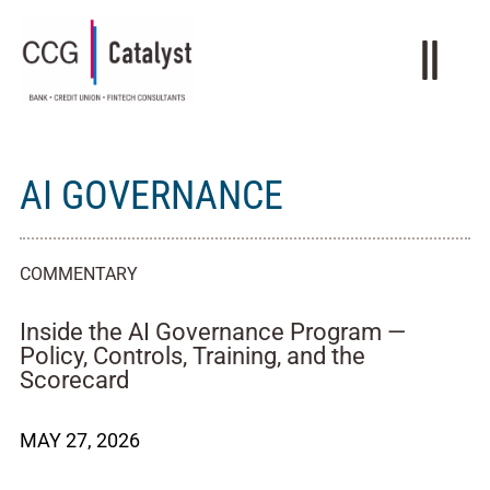
AI GOVERNANCE
COMMENTARY
Inside the AI Governance Program —
Policy, Controls, Training, and the
Scorecard
MAY 27, 2026