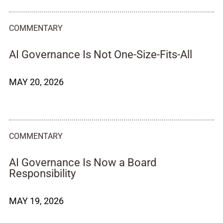
COMMENTARY
AI Governance Is Not One-Size-Fits-All
MAY 20, 2026
COMMENTARY
AI Governance Is Now a Board
Responsibility
MAY 19, 2026