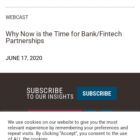
WEBCAST
Why Now is the Time for Bank/Fintech
Partnerships
JUNE 17, 2020
SUBSCRIBE
SUBSCRIBE
TO OUR INSIGHTS
REQUEST A CALL BACK
We use cookies on our website to give you the most
relevant experience by remembering your preferences and
repeat visits. By clicking “Accept”, you consent to the use
PHOENIX • NEW YORK
of ALL the cookies.