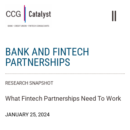
BANK AND FINTECH
PARTNERSHIPS
RESEARCH SNAPSHOT
What Fintech Partnerships Need To Work
JANUARY 25, 2024