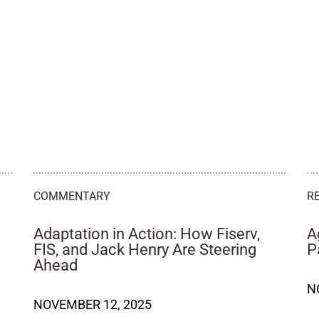
COMMENTARY
R
Adaptation in Action: How Fiserv,
A
FIS, and Jack Henry Are Steering
P
Ahead
N
NOVEMBER 12, 2025