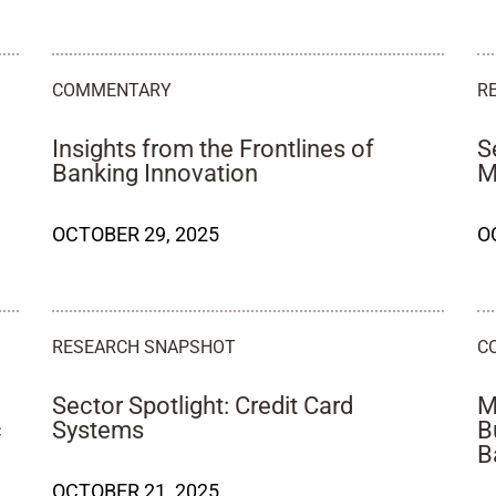
COMMENTARY
R
Insights from the Frontlines of
S
Banking Innovation
M
OCTOBER 29, 2025
O
RESEARCH SNAPSHOT
C
Sector Spotlight: Credit Card
M
c
Systems
B
B
OCTOBER 21, 2025