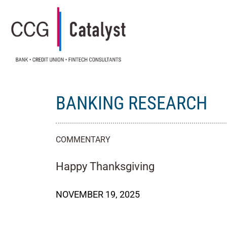
BANKING RESEARCH
COMMENTARY
Happy Thanksgiving
NOVEMBER 19, 2025