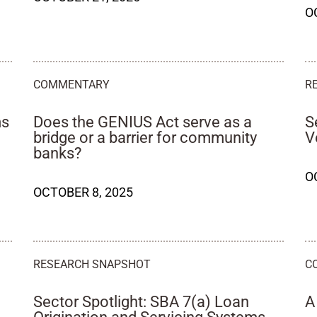
O
COMMENTARY
R
ms
Does the GENIUS Act serve as a
S
bridge or a barrier for community
V
banks?
O
OCTOBER 8, 2025
RESEARCH SNAPSHOT
C
Sector Spotlight: SBA 7(a) Loan
A