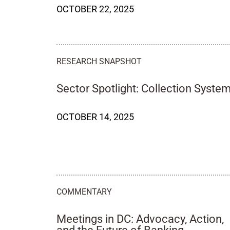
OCTOBER 22, 2025
RESEARCH SNAPSHOT
Sector Spotlight: Collection Syste
OCTOBER 14, 2025
COMMENTARY
Meetings in DC: Advocacy, Action,