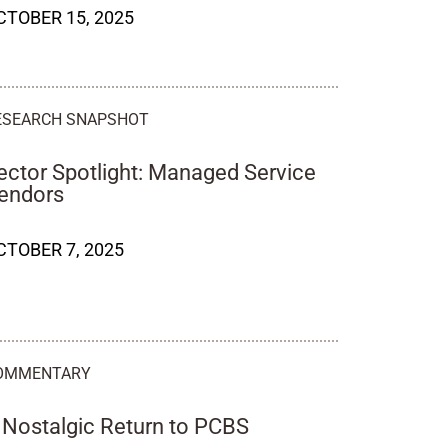
CTOBER 15, 2025
ESEARCH SNAPSHOT
ector Spotlight: Managed Service
endors
CTOBER 7, 2025
OMMENTARY
 Nostalgic Return to PCBS