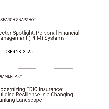
ESEARCH SNAPSHOT
ector Spotlight: Personal Financial
anagement (PFM) Systems
CTOBER 28, 2025
OMMENTARY
odernizing FDIC Insurance:
uilding Resilience in a Changing
anking Landscape