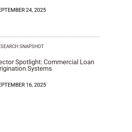
EPTEMBER 24, 2025
ESEARCH SNAPSHOT
ector Spotlight: Commercial Loan
rigination Systems
EPTEMBER 16, 2025