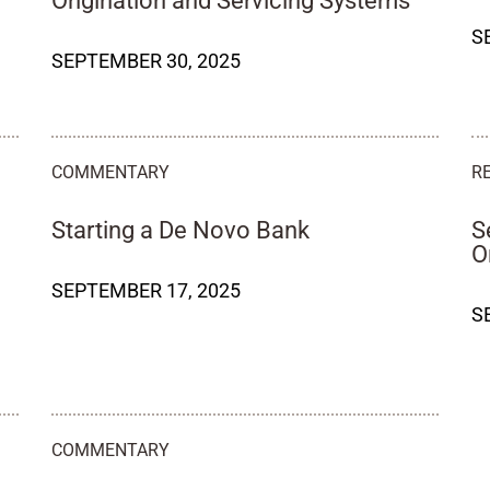
Origination and Servicing Systems
S
SEPTEMBER 30, 2025
COMMENTARY
R
Starting a De Novo Bank
S
O
SEPTEMBER 17, 2025
S
COMMENTARY