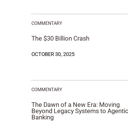
COMMENTARY
The $30 Billion Crash
OCTOBER 30, 2025
COMMENTARY
The Dawn of a New Era: Moving
Beyond Legacy Systems to Agenti
Banking