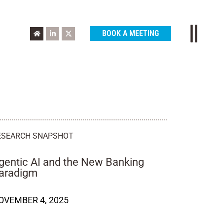
BOOK A MEETING
ESEARCH SNAPSHOT
gentic AI and the New Banking
aradigm
OVEMBER 4, 2025