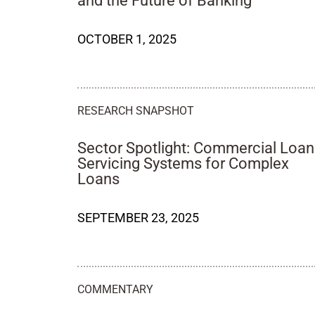
and the Future of Banking
OCTOBER 1, 2025
RESEARCH SNAPSHOT
Sector Spotlight: Commercial Loan
Servicing Systems for Complex
Loans
SEPTEMBER 23, 2025
COMMENTARY