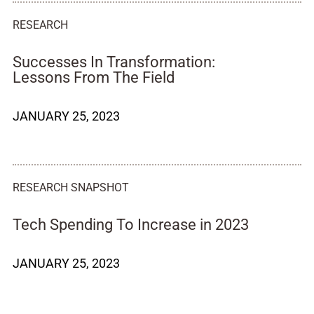
RESEARCH
Successes In Transformation:
Lessons From The Field
JANUARY 25, 2023
RESEARCH SNAPSHOT
Tech Spending To Increase in 2023
JANUARY 25, 2023