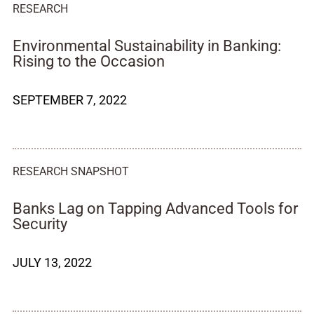
RESEARCH
Environmental Sustainability in Banking:
Rising to the Occasion
SEPTEMBER 7, 2022
RESEARCH SNAPSHOT
Banks Lag on Tapping Advanced Tools for
Security
JULY 13, 2022