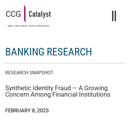
BANKING RESEARCH
RESEARCH SNAPSHOT
Synthetic Identity Fraud — A Growing
Concern Among Financial Institutions
FEBRUARY 8, 2023