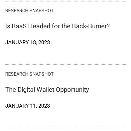
RESEARCH SNAPSHOT
Is BaaS Headed for the Back-Burner?
JANUARY 18, 2023
RESEARCH SNAPSHOT
The Digital Wallet Opportunity
JANUARY 11, 2023