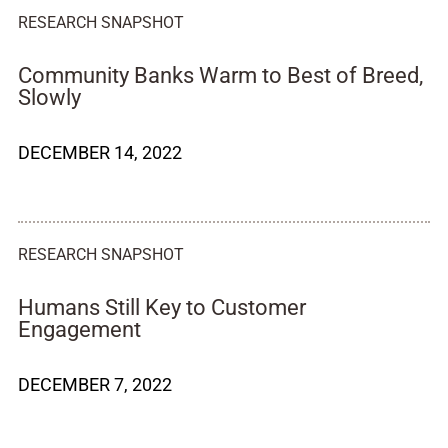
RESEARCH SNAPSHOT
Community Banks Warm to Best of Breed,
Slowly
DECEMBER 14, 2022
RESEARCH SNAPSHOT
Humans Still Key to Customer
Engagement
DECEMBER 7, 2022