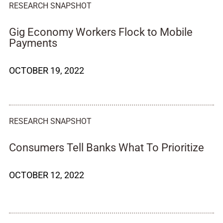
RESEARCH SNAPSHOT
Gig Economy Workers Flock to Mobile
Payments
OCTOBER 19, 2022
RESEARCH SNAPSHOT
Consumers Tell Banks What To Prioritize
OCTOBER 12, 2022