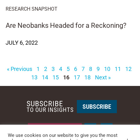
RESEARCH SNAPSHOT
Are Neobanks Headed for a Reckoning?
JULY 6, 2022
« Previous
1
2
3
4
5
6
7
8
9
10
11
12
13
14
15
16
17
18
Next »
SUBSCRIBE
SUBSCRIBE
TO OUR INSIGHTS
REQUEST A CALL BACK
We use cookies on our website to give you the most