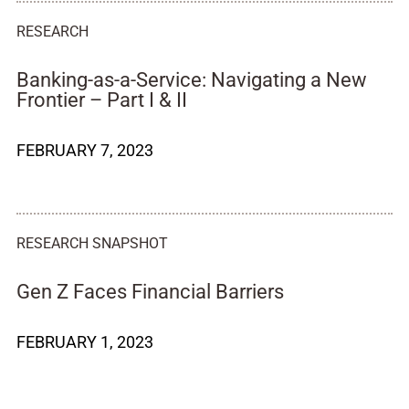
RESEARCH
Banking-as-a-Service: Navigating a New
Frontier – Part I & II
FEBRUARY 7, 2023
RESEARCH SNAPSHOT
Gen Z Faces Financial Barriers
FEBRUARY 1, 2023