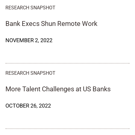
RESEARCH SNAPSHOT
Bank Execs Shun Remote Work
NOVEMBER 2, 2022
RESEARCH SNAPSHOT
More Talent Challenges at US Banks
OCTOBER 26, 2022