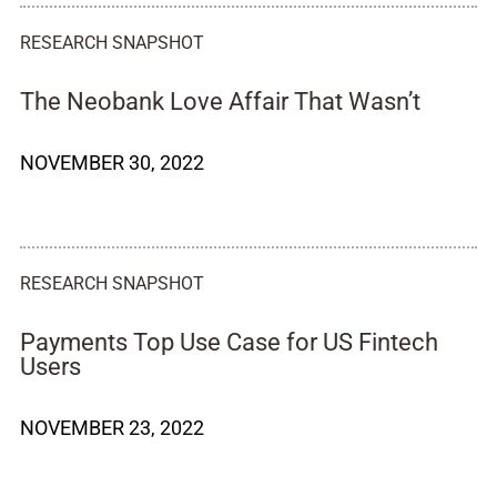
RESEARCH SNAPSHOT
The Neobank Love Affair That Wasn’t
NOVEMBER 30, 2022
RESEARCH SNAPSHOT
Payments Top Use Case for US Fintech
Users
NOVEMBER 23, 2022