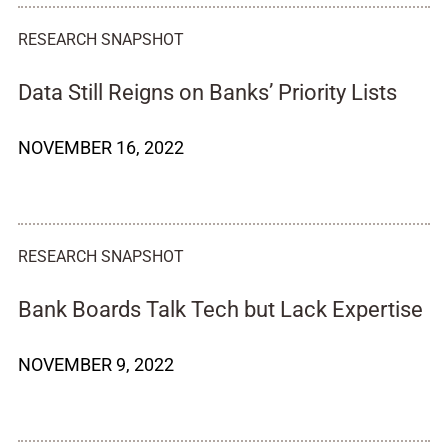
RESEARCH SNAPSHOT
Data Still Reigns on Banks’ Priority Lists
NOVEMBER 16, 2022
RESEARCH SNAPSHOT
Bank Boards Talk Tech but Lack Expertise
NOVEMBER 9, 2022