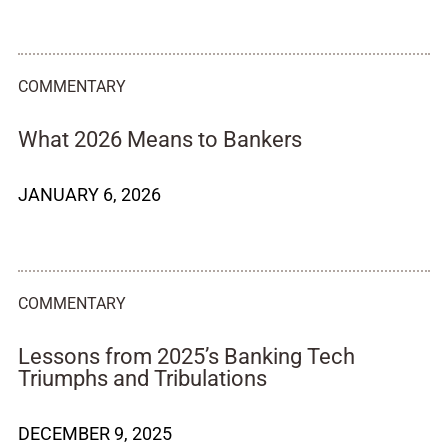
COMMENTARY
What 2026 Means to Bankers
JANUARY 6, 2026
COMMENTARY
Lessons from 2025’s Banking Tech
Triumphs and Tribulations
DECEMBER 9, 2025