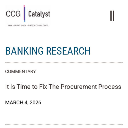
BANKING RESEARCH
COMMENTARY
It Is Time to Fix The Procurement Process
MARCH 4, 2026