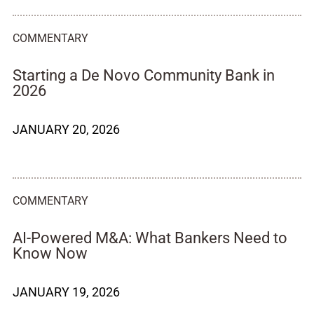
COMMENTARY
Starting a De Novo Community Bank in
2026
JANUARY 20, 2026
COMMENTARY
AI-Powered M&A: What Bankers Need to
Know Now
JANUARY 19, 2026