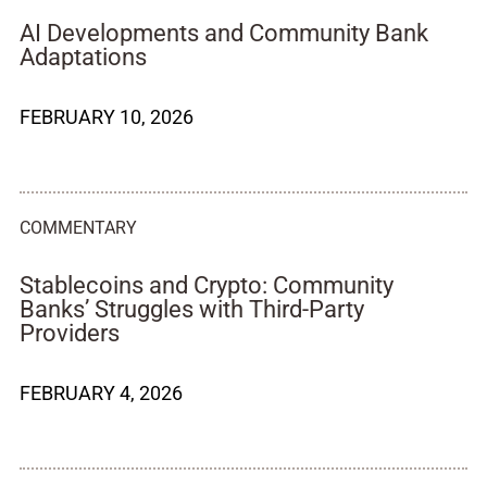
AI Developments and Community Bank
Adaptations
FEBRUARY 10, 2026
COMMENTARY
Stablecoins and Crypto: Community
Banks’ Struggles with Third-Party
Providers
FEBRUARY 4, 2026