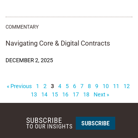
COMMENTARY
Navigating Core & Digital Contracts
DECEMBER 2, 2025
« Previous
1
2
3
4
5
6
7
8
9
10
11
12
13
14
15
16
17
18
Next »
SUBSCRIBE
SUBSCRIBE
TO OUR INSIGHTS