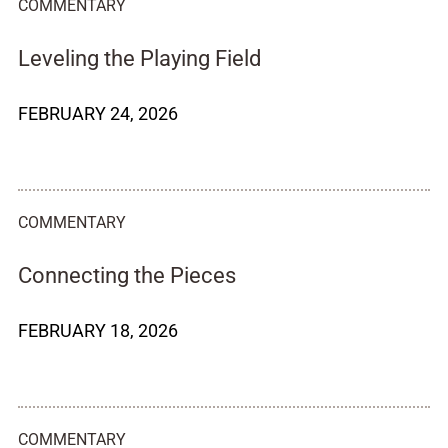
COMMENTARY
Leveling the Playing Field
FEBRUARY 24, 2026
COMMENTARY
Connecting the Pieces
FEBRUARY 18, 2026
COMMENTARY