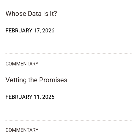
Whose Data Is It?
FEBRUARY 17, 2026
COMMENTARY
Vetting the Promises
FEBRUARY 11, 2026
COMMENTARY