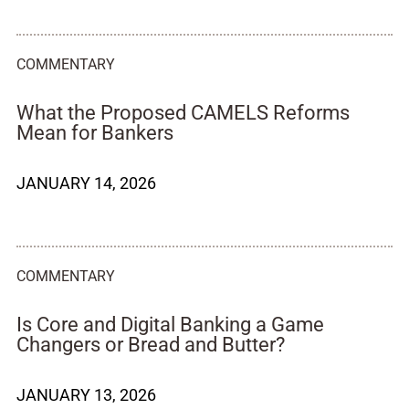
COMMENTARY
What the Proposed CAMELS Reforms
Mean for Bankers
JANUARY 14, 2026
COMMENTARY
Is Core and Digital Banking a Game
Changers or Bread and Butter?
JANUARY 13, 2026