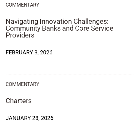
COMMENTARY
Navigating Innovation Challenges:
Community Banks and Core Service
Providers
FEBRUARY 3, 2026
COMMENTARY
Charters
JANUARY 28, 2026