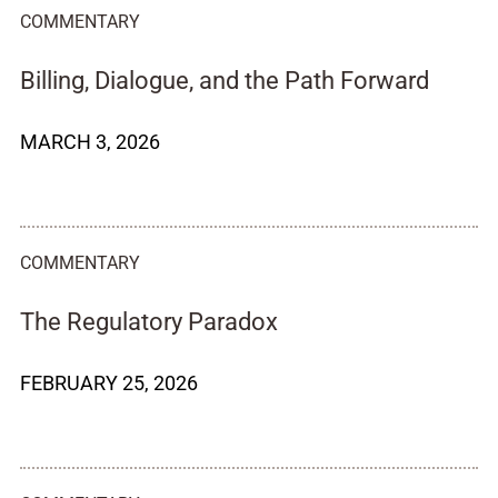
COMMENTARY
Billing, Dialogue, and the Path Forward
MARCH 3, 2026
COMMENTARY
The Regulatory Paradox
FEBRUARY 25, 2026