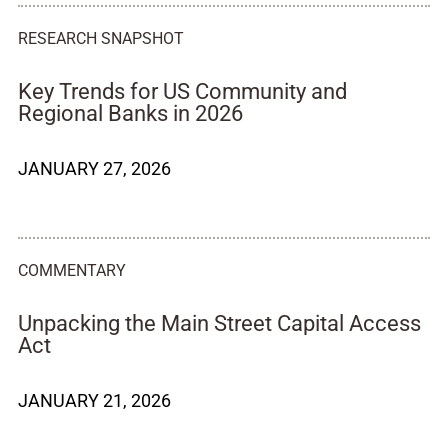
RESEARCH SNAPSHOT
Key Trends for US Community and
Regional Banks in 2026
JANUARY 27, 2026
COMMENTARY
Unpacking the Main Street Capital Access
Act
JANUARY 21, 2026