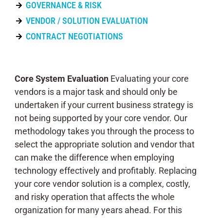
GOVERNANCE & RISK
VENDOR / SOLUTION EVALUATION
CONTRACT NEGOTIATIONS
Core System Evaluation
Evaluating your core
vendors is a major task and should only be
undertaken if your current business strategy is
not being supported by your core vendor. Our
methodology takes you through the process to
select the appropriate solution and vendor that
can make the difference when employing
technology effectively and profitably. Replacing
your core vendor solution is a complex, costly,
and risky operation that affects the whole
organization for many years ahead. For this