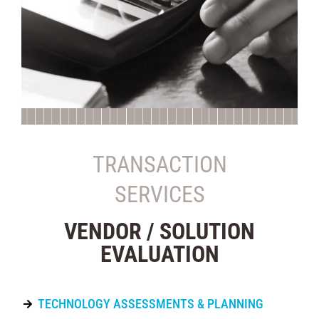
TRANSACTION
SERVICES
VENDOR / SOLUTION
EVALUATION
TECHNOLOGY ASSESSMENTS & PLANNING