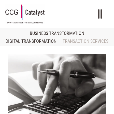
BUSINESS TRANSFORMATION
DIGITAL TRANSFORMATION
TRANSACTION SERVICES