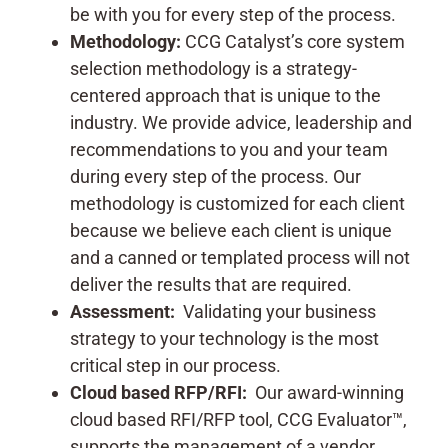
be with you for every step of the process.
Methodology:
CCG Catalyst’s core system
selection methodology is a strategy-
centered approach that is unique to the
industry. We provide advice, leadership and
recommendations to you and your team
during every step of the process. Our
methodology is customized for each client
because we believe each client is unique
and a canned or templated process will not
deliver the results that are required.
Assessment:
Validating your business
strategy to your technology is the most
critical step in our process.
Cloud based RFP/RFI:
Our award-winning
cloud based RFI/RFP tool, CCG Evaluator™,
supports the management of a vendor