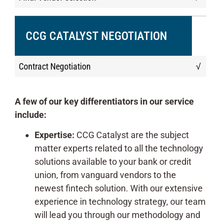
CCG CATALYST NEGOTIATION
Contract Negotiation
√
A few of our key differentiators in our service
include:
Expertise:
CCG Catalyst are the subject
matter experts related to all the technology
solutions available to your bank or credit
union, from vanguard vendors to the
newest fintech solution. With our extensive
experience in technology strategy, our team
will lead you through our methodology and