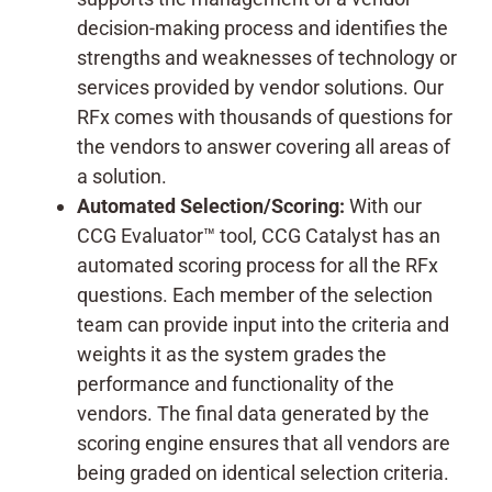
decision-making process and identifies the
strengths and weaknesses of technology or
services provided by vendor solutions. Our
RFx comes with thousands of questions for
the vendors to answer covering all areas of
a solution.
Automated Selection/Scoring:
With our
CCG Evaluator™ tool, CCG Catalyst has an
automated scoring process for all the RFx
questions. Each member of the selection
team can provide input into the criteria and
weights it as the system grades the
performance and functionality of the
vendors. The final data generated by the
scoring engine ensures that all vendors are
being graded on identical selection criteria.