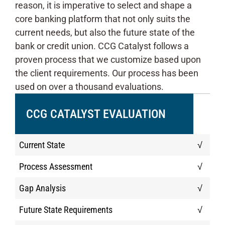
reason, it is imperative to select and shape a
core banking platform that not only suits the
current needs, but also the future state of the
bank or credit union. CCG Catalyst follows a
proven process that we customize based upon
the client requirements. Our process has been
used on over a thousand evaluations.
CCG CATALYST EVALUATION
Current State
√
Process Assessment
√
Gap Analysis
√
Future State Requirements
√