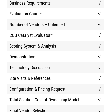
Business Requirements
√
Evaluation Charter
√
Number of Vendors – Unlimited
∞
CCG Catalyst Evaluator™
√
Scoring System & Analysis
√
Demonstration
√
Technology Discussion
√
Site Visits & References
√
Configuration & Pricing Request
√
Total Solution Cost of Ownership Model
√
Final Vendor Selection
√