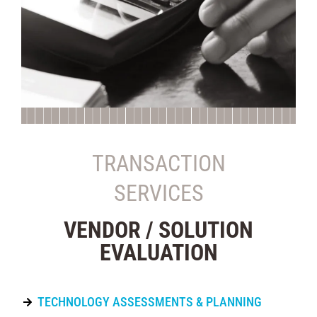
TRANSACTION
SERVICES
VENDOR / SOLUTION
EVALUATION
TECHNOLOGY ASSESSMENTS & PLANNING