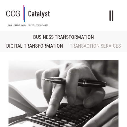
BUSINESS TRANSFORMATION
DIGITAL TRANSFORMATION
TRANSACTION SERVICES