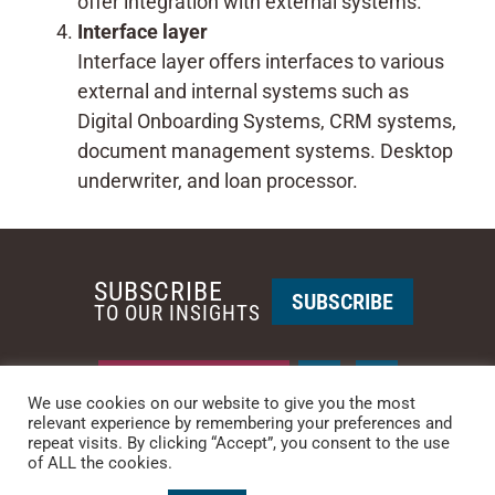
offer integration with external systems.
Interface layer
Interface layer offers interfaces to various
external and internal systems such as
Digital Onboarding Systems, CRM systems,
document management systems. Desktop
underwriter, and loan processor.
SUBSCRIBE
SUBSCRIBE
TO OUR INSIGHTS
REQUEST A CALL BACK
We use cookies on our website to give you the most
relevant experience by remembering your preferences and
repeat visits. By clicking “Accept”, you consent to the use
PHOENIX • NEW YORK
of ALL the cookies.
PHONE: +1-480-744-2240
•
CONTACT US