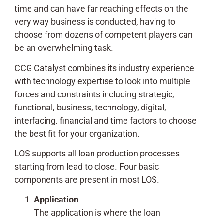
time and can have far reaching effects on the
very way business is conducted, having to
choose from dozens of competent players can
be an overwhelming task.
CCG Catalyst combines its industry experience
with technology expertise to look into multiple
forces and constraints including strategic,
functional, business, technology, digital,
interfacing, financial and time factors to choose
the best fit for your organization.
LOS supports all loan production processes
starting from lead to close. Four basic
components are present in most LOS.
Application
The application is where the loan