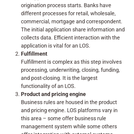
origination process starts. Banks have
different processes for retail, wholesale,
commercial, mortgage and correspondent.
The initial application share information and
collects data. Efficient interaction with the
application is vital for an LOS.
Fulfillment
Fulfillment is complex as this step involves
processing, underwriting, closing, funding,
and post-closing. It is the largest
functionality of an LOS.
Product and pricing engine
Business rules are housed in the product
and pricing engine. LOS platforms vary in
this area – some offer business rule
management system while some others