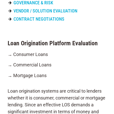
GOVERNANCE & RISK
VENDOR / SOLUTION EVALUATION
CONTRACT NEGOTIATIONS
Loan Origination Platform Evaluation
→ Consumer Loans
→ Commercial Loans
→ Mortgage Loans
Loan origination systems are critical to lenders
whether it is consumer, commercial or mortgage
lending. Since an effective LOS demands a
significant investment in terms of money and