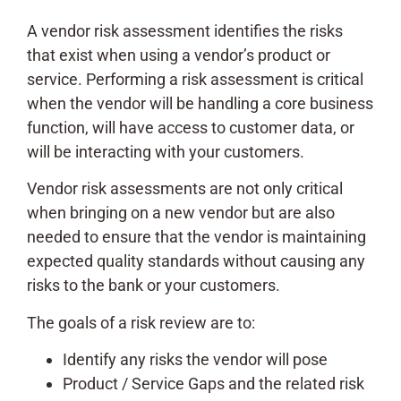
A vendor risk assessment identifies the risks
that exist when using a vendor’s product or
service. Performing a risk assessment is critical
when the vendor will be handling a core business
function, will have access to customer data, or
will be interacting with your customers.
Vendor risk assessments are not only critical
when bringing on a new vendor but are also
needed to ensure that the vendor is maintaining
expected quality standards without causing any
risks to the bank or your customers.
The goals of a risk review are to:
Identify any risks the vendor will pose
Product / Service Gaps and the related risk