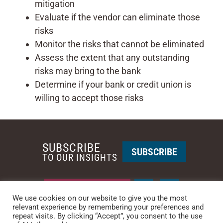
mitigation
Evaluate if the vendor can eliminate those
risks
Monitor the risks that cannot be eliminated
Assess the extent that any outstanding
risks may bring to the bank
Determine if your bank or credit union is
willing to accept those risks
SUBSCRIBE
SUBSCRIBE
TO OUR INSIGHTS
REQUEST A CALL BACK
We use cookies on our website to give you the most
relevant experience by remembering your preferences and
PHOENIX • NEW YORK
repeat visits. By clicking “Accept”, you consent to the use