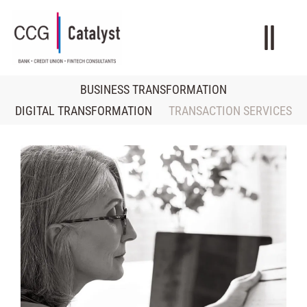
BUSINESS TRANSFORMATION
DIGITAL TRANSFORMATION
TRANSACTION SERVICES