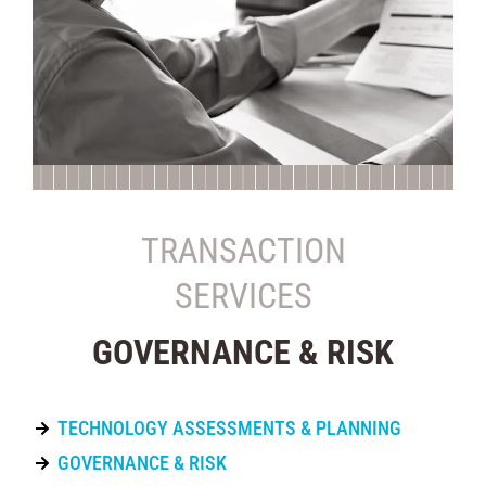
TRANSACTION
SERVICES
GOVERNANCE & RISK
TECHNOLOGY ASSESSMENTS & PLANNING
GOVERNANCE & RISK