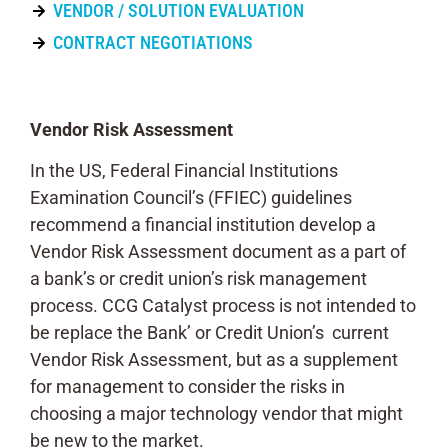
VENDOR / SOLUTION EVALUATION
CONTRACT NEGOTIATIONS
Vendor Risk Assessment
In the US, Federal Financial Institutions
Examination Council’s (FFIEC) guidelines
recommend a financial institution develop a
Vendor Risk Assessment document as a part of
a bank’s or credit union’s risk management
process. CCG Catalyst process is not intended to
be replace the Bank’ or Credit Union’s current
Vendor Risk Assessment, but as a supplement
for management to consider the risks in
choosing a major technology vendor that might
be new to the market.