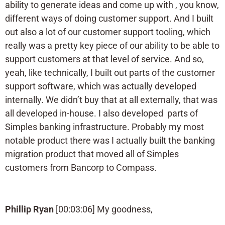
ability to generate ideas and come up with , you know,
different ways of doing customer support. And I built
out also a lot of our customer support tooling, which
really was a pretty key piece of our ability to be able to
support customers at that level of service. And so,
yeah, like technically, I built out parts of the customer
support software, which was actually developed
internally. We didn’t buy that at all externally, that was
all developed in-house. I also developed parts of
Simples banking infrastructure. Probably my most
notable product there was I actually built the banking
migration product that moved all of Simples
customers from Bancorp to Compass.
Phillip Ryan
[00:03:06] My goodness,