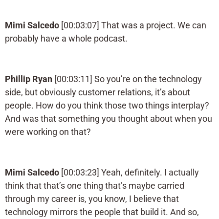
Mimi Salcedo
[00:03:07] That was a project. We can
probably have a whole podcast.
Phillip Ryan
[00:03:11] So you’re on the technology
side, but obviously customer relations, it’s about
people. How do you think those two things interplay?
And was that something you thought about when you
were working on that?
Mimi Salcedo
[00:03:23] Yeah, definitely. I actually
think that that’s one thing that’s maybe carried
through my career is, you know, I believe that
technology mirrors the people that build it. And so,