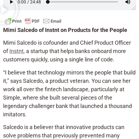
Mimi Salcedo of Instnt on Products for the People
Mimi Salcedo is cofounder and Chief Product Officer
of
Instnt
, a startup that helps banks onboard more
customers quickly, using a single line of code.
“I believe that technology mirrors the people that build
it,” says Salcedo, a product veteran. You can see her
work all over the fintech landscape, particularly at
Simple, where she built several pieces of the
legendary challenger bank that launched a thousand
imitators.
Salcedo is a believer that innovative products can
solve problems that previously prevented many