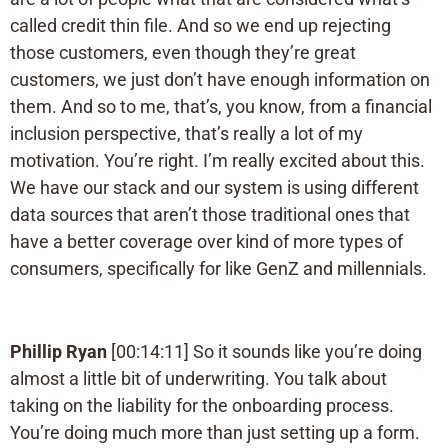
called credit thin file. And so we end up rejecting
those customers, even though they’re great
customers, we just don’t have enough information on
them. And so to me, that’s, you know, from a financial
inclusion perspective, that’s really a lot of my
motivation. You’re right. I’m really excited about this.
We have our stack and our system is using different
data sources that aren’t those traditional ones that
have a better coverage over kind of more types of
consumers, specifically for like GenZ and millennials.
Phillip Ryan
[00:14:11] So it sounds like you’re doing
almost a little bit of underwriting. You talk about
taking on the liability for the onboarding process.
You’re doing much more than just setting up a form.