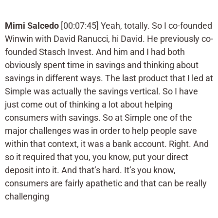
Mimi Salcedo
[00:07:45] Yeah, totally. So I co-founded
Winwin with David Ranucci, hi David. He previously co-
founded Stasch Invest. And him and I had both
obviously spent time in savings and thinking about
savings in different ways. The last product that I led at
Simple was actually the savings vertical. So I have
just come out of thinking a lot about helping
consumers with savings. So at Simple one of the
major challenges was in order to help people save
within that context, it was a bank account. Right. And
so it required that you, you know, put your direct
deposit into it. And that’s hard. It’s you know,
consumers are fairly apathetic and that can be really
challenging