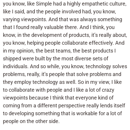
you know, like Simple had a highly empathetic culture,
like I said, and the people involved had, you know,
varying viewpoints. And that was always something
that I found really valuable there. And I think, you
know, in the development of products, it’s really about,
you know, helping people collaborate effectively. And
in my opinion, the best teams, the best products I
shipped were built by the most diverse sets of
individuals. And so while, you know, technology solves
problems, really, it’s people that solve problems and
they employ technology as well. So in my view, I like
to collaborate with people and I like a lot of crazy
viewpoints because I think that everyone kind of
coming from a different perspective really lends itself
to developing something that is workable for a lot of
people on the other side.