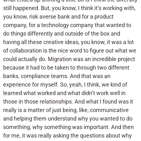
still happened. But, you know, I think it’s working with,
you know, risk averse bank and for a product
company, for a technology company that wanted to
do things differently and outside of the box and
having all these creative ideas, you know, it was a lot
of collaboration is the nice word to figure out what we
could actually do. Migration was an incredible project
because it had to be taken to through two different
banks, compliance teams. And that was an
experience for myself. So, yeah, I think, we kind of
learned what worked and what didn’t work well in
those in those relationships. And what I found was it
really is a matter of just being, like, communicative
and helping them understand why you wanted to do
something, why something was important. And then
for me, it was really asking the questions about why