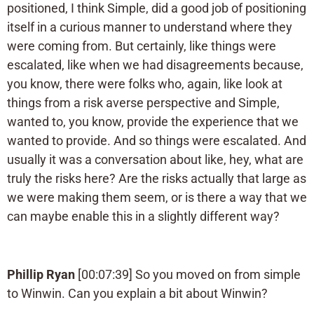
positioned, I think Simple, did a good job of positioning
itself in a curious manner to understand where they
were coming from. But certainly, like things were
escalated, like when we had disagreements because,
you know, there were folks who, again, like look at
things from a risk averse perspective and Simple,
wanted to, you know, provide the experience that we
wanted to provide. And so things were escalated. And
usually it was a conversation about like, hey, what are
truly the risks here? Are the risks actually that large as
we were making them seem, or is there a way that we
can maybe enable this in a slightly different way?
Phillip Ryan
[00:07:39] So you moved on from simple
to Winwin. Can you explain a bit about Winwin?