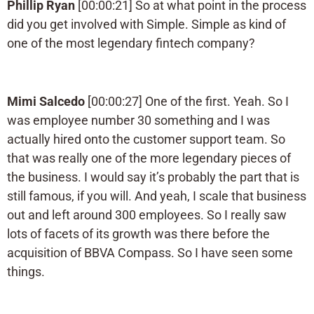
Phillip Ryan
[00:00:21] So at what point in the process
did you get involved with Simple. Simple as kind of
one of the most legendary fintech company?
Mimi Salcedo
[00:00:27] One of the first. Yeah. So I
was employee number 30 something and I was
actually hired onto the customer support team. So
that was really one of the more legendary pieces of
the business. I would say it’s probably the part that is
still famous, if you will. And yeah, I scale that business
out and left around 300 employees. So I really saw
lots of facets of its growth was there before the
acquisition of BBVA Compass. So I have seen some
things.