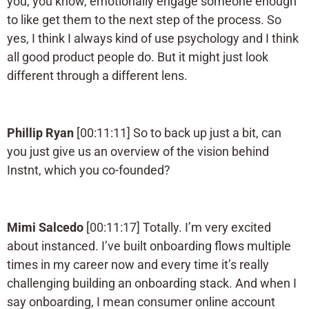
you, you know, emotionally engage someone enough
to like get them to the next step of the process. So
yes, I think I always kind of use psychology and I think
all good product people do. But it might just look
different through a different lens.
Phillip Ryan
[00:11:11] So to back up just a bit, can
you just give us an overview of the vision behind
Instnt, which you co-founded?
Mimi Salcedo
[00:11:17] Totally. I’m very excited
about instanced. I’ve built onboarding flows multiple
times in my career now and every time it’s really
challenging building an onboarding stack. And when I
say onboarding, I mean consumer online account