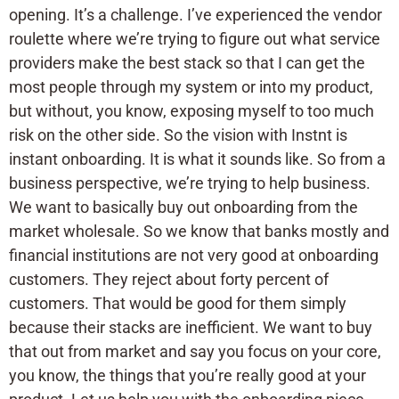
opening. It’s a challenge. I’ve experienced the vendor
roulette where we’re trying to figure out what service
providers make the best stack so that I can get the
most people through my system or into my product,
but without, you know, exposing myself to too much
risk on the other side. So the vision with Instnt is
instant onboarding. It is what it sounds like. So from a
business perspective, we’re trying to help business.
We want to basically buy out onboarding from the
market wholesale. So we know that banks mostly and
financial institutions are not very good at onboarding
customers. They reject about forty percent of
customers. That would be good for them simply
because their stacks are inefficient. We want to buy
that out from market and say you focus on your core,
you know, the things that you’re really good at your