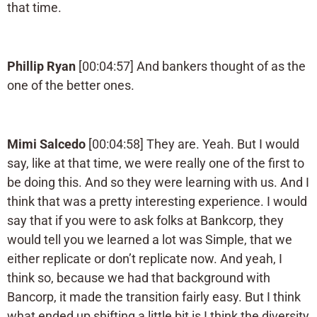
that time.
Phillip Ryan
[00:04:57] And bankers thought of as the
one of the better ones.
Mimi Salcedo
[00:04:58] They are. Yeah. But I would
say, like at that time, we were really one of the first to
be doing this. And so they were learning with us. And I
think that was a pretty interesting experience. I would
say that if you were to ask folks at Bankcorp, they
would tell you we learned a lot was Simple, that we
either replicate or don’t replicate now. And yeah, I
think so, because we had that background with
Bancorp, it made the transition fairly easy. But I think
what ended up shifting a little bit is I think the diversity