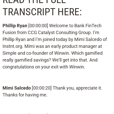
TRANSCRIPT HERE:
Phillip Ryan
[00:00:00] Welcome to Bank FinTech
Fusion from CCG Catalyst Consulting Group. I’m
Phillip Ryan and I’m joined today by Mimi Salcedo of
Instnt.org. Mimi was an early product manager at
Simple and co-founder of Winwin. Which gamified
really gamified savings? We’ll get into that. And
congratulations on your exit with Winwin.
Mimi Salcedo
[00:00:20] Thank you, appreciate it.
Thanks for having me.