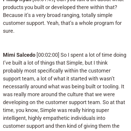
products you built or developed there within that?
Because it’s a very broad ranging, totally simple
customer support. Yeah, that’s a whole program for
sure.
Mimi Salcedo
[00:02:00] So I spent a lot of time doing
I’ve built a lot of things that Simple, but I think
probably most specifically within the customer
support team, a lot of what it started with wasn’t
necessarily around what was being built or tooling. It
was really more around the culture that we were
developing on the customer support team. So at that
time, you know, Simple was really hiring super
intelligent, highly empathetic individuals into
customer support and then kind of giving them the