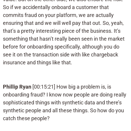
So if we accidentally onboard a customer that
commits fraud on your platform, we are actually
ensuring that and we will well pay that out. So, yeah,
that’s a pretty interesting piece of the business. It’s
something that hasn’t really been seen in the market
before for onboarding specifically, although you do
see it on the transaction side with like chargeback
insurance and things like that.
Phillip Ryan
[00:15:21] How big a problem is, is
onboarding fraud? I know now people are doing really
sophisticated things with synthetic data and there’s
synthetic people and all these things. So how do you
catch these people?