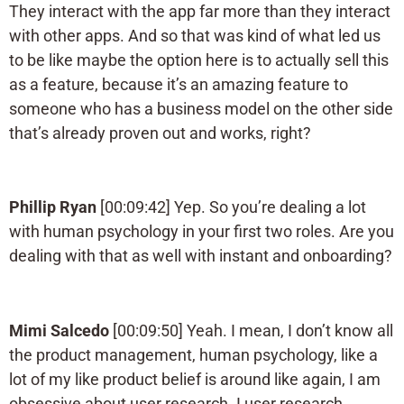
They interact with the app far more than they interact
with other apps. And so that was kind of what led us
to be like maybe the option here is to actually sell this
as a feature, because it’s an amazing feature to
someone who has a business model on the other side
that’s already proven out and works, right?
Phillip Ryan
[00:09:42] Yep. So you’re dealing a lot
with human psychology in your first two roles. Are you
dealing with that as well with instant and onboarding?
Mimi Salcedo
[00:09:50] Yeah. I mean, I don’t know all
the product management, human psychology, like a
lot of my like product belief is around like again, I am
obsessive about user research. I user research