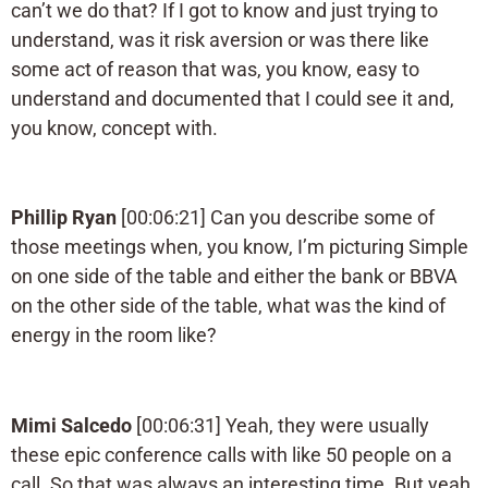
can’t we do that? If I got to know and just trying to
understand, was it risk aversion or was there like
some act of reason that was, you know, easy to
understand and documented that I could see it and,
you know, concept with.
Phillip Ryan
[00:06:21] Can you describe some of
those meetings when, you know, I’m picturing Simple
on one side of the table and either the bank or BBVA
on the other side of the table, what was the kind of
energy in the room like?
Mimi Salcedo
[00:06:31] Yeah, they were usually
these epic conference calls with like 50 people on a
call. So that was always an interesting time. But yeah,