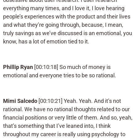
everything many times, and I love it, I love hearing
people’s experiences with the product and their lives
and what they’re going through, because, I mean,
truly savings as we’ve discussed is an emotional, you
know, has a lot of emotion tied to it.
Phillip Ryan
[00:10:18] So much of money is
emotional and everyone tries to be so rational.
Mimi Salcedo
[00:10:21] Yeah. Yeah. And it’s not
rational. We have no rational thoughts related to our
financial positions or very little of them. And so, yeah,
that’s something that I’ve leaned into, I think
throughout my career is really using psychology to