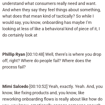
understand what consumers really need and want.
And when they say they feel things about something,
what does that mean kind of tactically? So while I
would say, you know, onboarding has maybe I’m
looking at less of like a behavioral kind of piece of it, I
do certainly look at
Phillip Ryan
[00:10:48] Well, there’s is where you drop
off, right? Where do people fail? Where does the
process fail?
Mimi Salcedo
[00:10:52] Yeah, exactly. Yeah. And, you
know, like fixing products and, you know, like
reworking onboarding flows is really about like how do