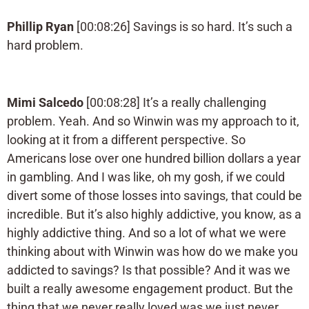
Phillip Ryan
[00:08:26] Savings is so hard. It’s such a
hard problem.
Mimi Salcedo
[00:08:28] It’s a really challenging
problem. Yeah. And so Winwin was my approach to it,
looking at it from a different perspective. So
Americans lose over one hundred billion dollars a year
in gambling. And I was like, oh my gosh, if we could
divert some of those losses into savings, that could be
incredible. But it’s also highly addictive, you know, as a
highly addictive thing. And so a lot of what we were
thinking about with Winwin was how do we make you
addicted to savings? Is that possible? And it was we
built a really awesome engagement product. But the
thing that we never really loved was we just never