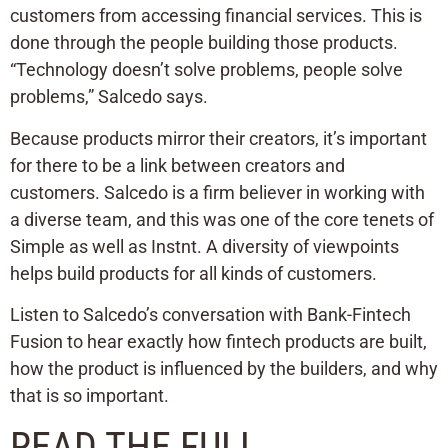
customers from accessing financial services. This is
done through the people building those products.
“Technology doesn’t solve problems, people solve
problems,” Salcedo says.
Because products mirror their creators, it’s important
for there to be a link between creators and
customers. Salcedo is a firm believer in working with
a diverse team, and this was one of the core tenets of
Simple as well as Instnt. A diversity of viewpoints
helps build products for all kinds of customers.
Listen to Salcedo’s conversation with Bank-Fintech
Fusion to hear exactly how fintech products are built,
how the product is influenced by the builders, and why
that is so important.
READ THE FULL