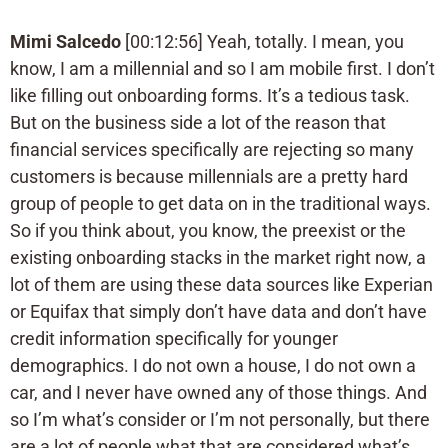
Mimi Salcedo
[00:12:56] Yeah, totally. I mean, you
know, I am a millennial and so I am mobile first. I don’t
like filling out onboarding forms. It’s a tedious task.
But on the business side a lot of the reason that
financial services specifically are rejecting so many
customers is because millennials are a pretty hard
group of people to get data on in the traditional ways.
So if you think about, you know, the preexist or the
existing onboarding stacks in the market right now, a
lot of them are using these data sources like Experian
or Equifax that simply don’t have data and don’t have
credit information specifically for younger
demographics. I do not own a house, I do not own a
car, and I never have owned any of those things. And
so I’m what’s consider or I’m not personally, but there
are a lot of people what that are considered what’s