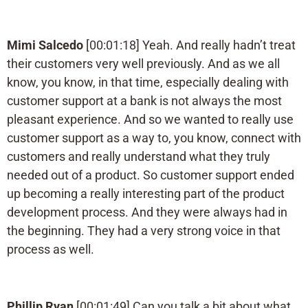
Mimi Salcedo
[00:01:18] Yeah. And really hadn’t treat
their customers very well previously. And as we all
know, you know, in that time, especially dealing with
customer support at a bank is not always the most
pleasant experience. And so we wanted to really use
customer support as a way to, you know, connect with
customers and really understand what they truly
needed out of a product. So customer support ended
up becoming a really interesting part of the product
development process. And they were always had in
the beginning. They had a very strong voice in that
process as well.
Phillip Ryan
[00:01:49] Can you talk a bit about what