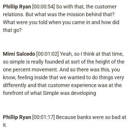
Phillip Ryan
[00:00:54] So with that, the customer
relations. But what was the mission behind that?
What were you told when you came in and how did
that go?
Mimi Salcedo
[00:01:02] Yeah, so I think at that time,
so simple is really founded at sort of the height of the
one percent movement. And so there was this, you
know, feeling inside that we wanted to do things very
differently and that customer experience was at the
forefront of what Simple was developing
Phillip Ryan
[00:01:17] Because banks were so bad at
it.