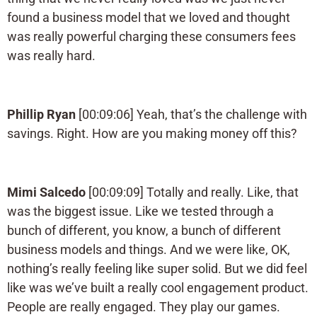
found a business model that we loved and thought
was really powerful charging these consumers fees
was really hard.
Phillip Ryan
[00:09:06] Yeah, that’s the challenge with
savings. Right. How are you making money off this?
Mimi Salcedo
[00:09:09] Totally and really. Like, that
was the biggest issue. Like we tested through a
bunch of different, you know, a bunch of different
business models and things. And we were like, OK,
nothing’s really feeling like super solid. But we did feel
like was we’ve built a really cool engagement product.
People are really engaged. They play our games.