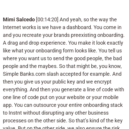
Mimi Salcedo
[00:14:20] And yeah, so the way the
Internet works is we have a dashboard. You come in
and you recreate your brands preexisting onboarding.
A drag and drop experience. You make it look exactly
like what your onboarding form looks like. You tell us
where you want us to send the good people, the bad
people and the maybes. So that might be, you know,
Simple Banks.com slash accepted for example. And
then you give us your public key and we encrypt
everything. And then you generate a line of code with
one line of code put on your website or your mobile
app. You can outsource your entire onboarding stack
to Instnt without disrupting any other business
processes on the other side. So that’s kind of the key
value. But on the other side, we also ensure the risk.