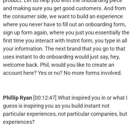
product. Let us help you with the onboarding piece
and making sure you get good customers. And from
the consumer side, we want to build an experience
where you never have to fill out an onboarding form,
sign up form again, where you just you essentially the
first time you interact with Instnt form, you type in all
your information. The next brand that you go to that
uses instant to do onboarding would just say, hey,
welcome back. Phil, would you like to create an
account here? Yes or no? No more forms involved.
Phillip Ryan
[00:12:47] What inspired you in or what I
guess is inspiring you as you build instant not
particular experiences, not particular companies, but
experiences?