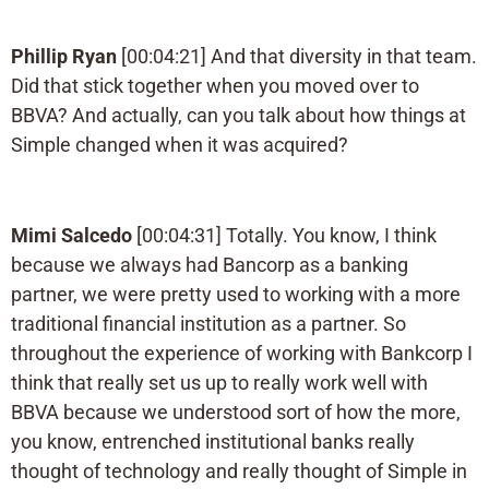
Phillip Ryan
[00:04:21] And that diversity in that team.
Did that stick together when you moved over to
BBVA? And actually, can you talk about how things at
Simple changed when it was acquired?
Mimi Salcedo
[00:04:31] Totally. You know, I think
because we always had Bancorp as a banking
partner, we were pretty used to working with a more
traditional financial institution as a partner. So
throughout the experience of working with Bankcorp I
think that really set us up to really work well with
BBVA because we understood sort of how the more,
you know, entrenched institutional banks really
thought of technology and really thought of Simple in