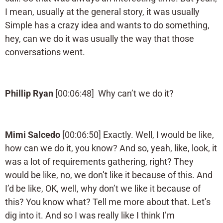
I mean, usually at the general story, it was usually
Simple has a crazy idea and wants to do something,
hey, can we do it was usually the way that those
conversations went.
Phillip Ryan
[00:06:48] Why can’t we do it?
Mimi Salcedo
[00:06:50] Exactly. Well, I would be like,
how can we do it, you know? And so, yeah, like, look, it
was a lot of requirements gathering, right? They
would be like, no, we don’t like it because of this. And
I’d be like, OK, well, why don’t we like it because of
this? You know what? Tell me more about that. Let’s
dig into it. And so I was really like I think I’m