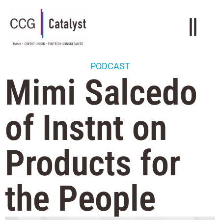
PODCAST
Mimi Salcedo
of Instnt on
Products for
the People