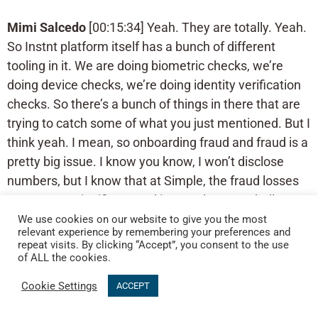
Mimi Salcedo
[00:15:34] Yeah. They are totally. Yeah.
So Instnt platform itself has a bunch of different
tooling in it. We are doing biometric checks, we’re
doing device checks, we’re doing identity verification
checks. So there’s a bunch of things in there that are
trying to catch some of what you just mentioned. But I
think yeah. I mean, so onboarding fraud and fraud is a
pretty big issue. I know you know, I won’t disclose
numbers, but I know that at Simple, the fraud losses
were pretty significant and it was always a challenge
for us to manage. And like I said, the challenge there
We use cookies on our website to give you the most
relevant experience by remembering your preferences and
is just really playing vendor roulette and trying to
repeat visits. By clicking “Accept”, you consent to the use
figure out what business logic makes sense, what
of ALL the cookies.
decision engine makes sense. And it’s just it gets very
Cookie Settings
ACCEPT
untenable to manage.