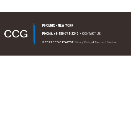
PHOENIX • NEW YORK
PHONE: +1-480-744-2240
•
CONTACT US
© 2025 CCG CATALYST.
Privacy Policy
&
Terms of Service
.