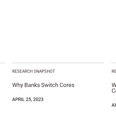
RESEARCH SNAPSHOT
R
Why Banks Switch Cores
W
C
APRIL 25, 2023
A