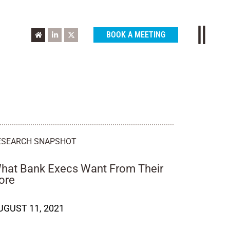
BOOK A MEETING
ESEARCH SNAPSHOT
hat Bank Execs Want From Their
ore
UGUST 11, 2021