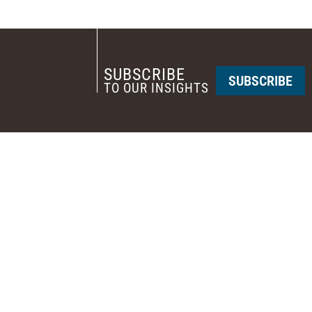
SUBSCRIBE
SUBSCRIBE
TO OUR INSIGHTS