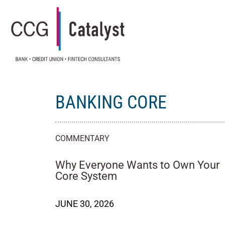
BANKING CORE
COMMENTARY
Why Everyone Wants to Own Your
Core System
JUNE 30, 2026