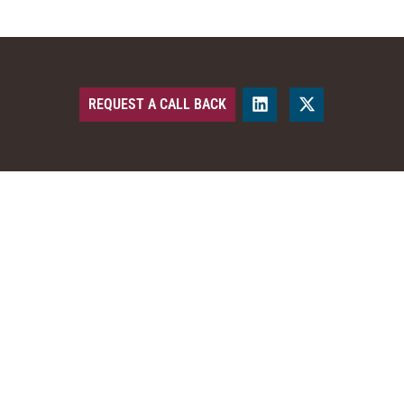
REQUEST A CALL BACK