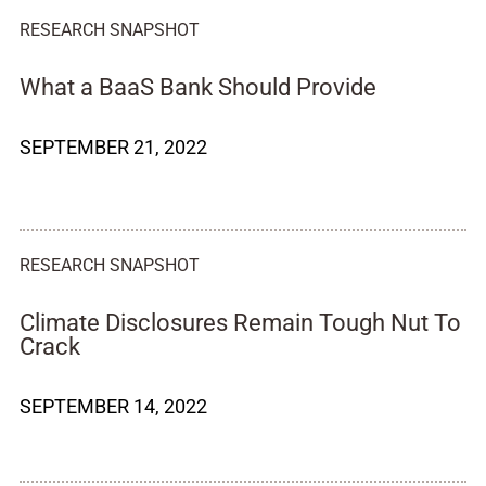
RESEARCH SNAPSHOT
What a BaaS Bank Should Provide
SEPTEMBER 21, 2022
RESEARCH SNAPSHOT
Climate Disclosures Remain Tough Nut To
Crack
SEPTEMBER 14, 2022