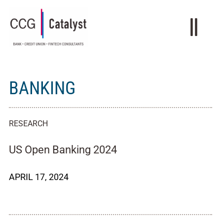
BANKING
RESEARCH
US Open Banking 2024
APRIL 17, 2024