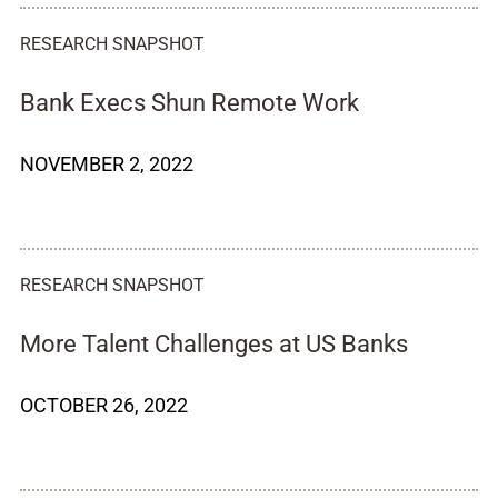
RESEARCH SNAPSHOT
Bank Execs Shun Remote Work
NOVEMBER 2, 2022
RESEARCH SNAPSHOT
More Talent Challenges at US Banks
OCTOBER 26, 2022