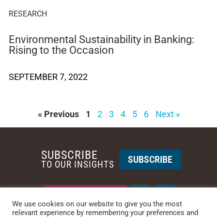
RESEARCH
Environmental Sustainability in Banking:
Rising to the Occasion
SEPTEMBER 7, 2022
« Previous
1
2
3
4
5
6
Next »
SUBSCRIBE
SUBSCRIBE
TO OUR INSIGHTS
REQUEST A CALL BACK
We use cookies on our website to give you the most
relevant experience by remembering your preferences and