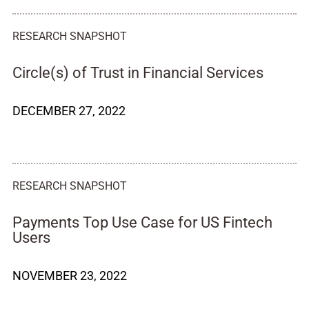
RESEARCH SNAPSHOT
Circle(s) of Trust in Financial Services
DECEMBER 27, 2022
RESEARCH SNAPSHOT
Payments Top Use Case for US Fintech
Users
NOVEMBER 23, 2022