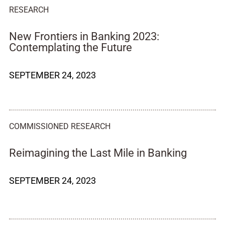
RESEARCH
New Frontiers in Banking 2023:
Contemplating the Future
SEPTEMBER 24, 2023
COMMISSIONED RESEARCH
Reimagining the Last Mile in Banking
SEPTEMBER 24, 2023