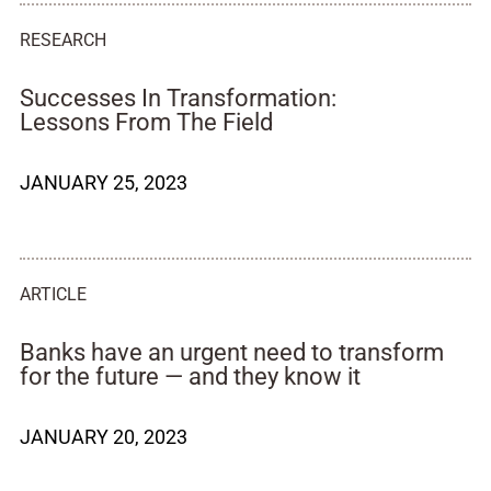
RESEARCH
Successes In Transformation:
Lessons From The Field
JANUARY 25, 2023
ARTICLE
Banks have an urgent need to transform
for the future — and they know it
JANUARY 20, 2023