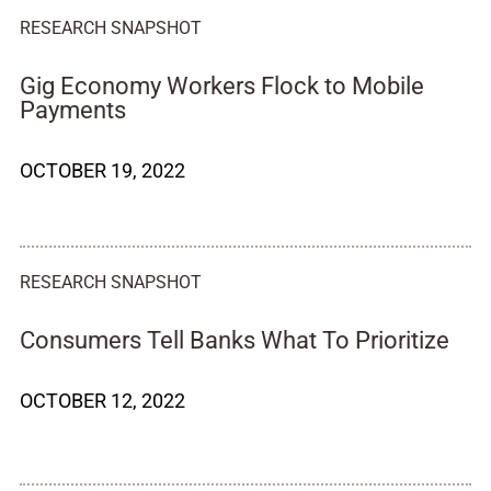
RESEARCH SNAPSHOT
Gig Economy Workers Flock to Mobile
Payments
OCTOBER 19, 2022
RESEARCH SNAPSHOT
Consumers Tell Banks What To Prioritize
OCTOBER 12, 2022