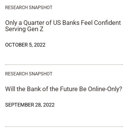
RESEARCH SNAPSHOT
Only a Quarter of US Banks Feel Confident
Serving Gen Z
OCTOBER 5, 2022
RESEARCH SNAPSHOT
Will the Bank of the Future Be Online-Only?
SEPTEMBER 28, 2022