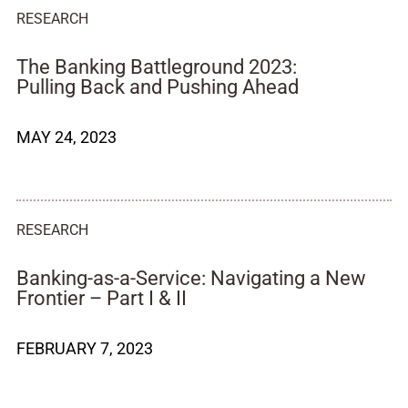
RESEARCH
The Banking Battleground 2023:
Pulling Back and Pushing Ahead
MAY 24, 2023
RESEARCH
Banking-as-a-Service: Navigating a New
Frontier – Part I & II
FEBRUARY 7, 2023