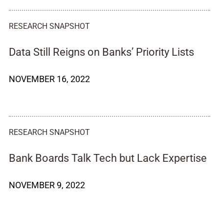
RESEARCH SNAPSHOT
Data Still Reigns on Banks’ Priority Lists
NOVEMBER 16, 2022
RESEARCH SNAPSHOT
Bank Boards Talk Tech but Lack Expertise
NOVEMBER 9, 2022