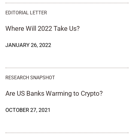
EDITORIAL LETTER
Where Will 2022 Take Us?
JANUARY 26, 2022
RESEARCH SNAPSHOT
Are US Banks Warming to Crypto?
OCTOBER 27, 2021