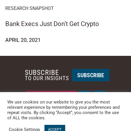
RESEARCH SNAPSHOT
Bank Execs Just Don’t Get Crypto
APRIL 20, 2021
SUBSCRIBE
SUBSCRIBE
TO OUR INSIGHTS
REQUEST A CALL BACK
We use cookies on our website to give you the most
relevant experience by remembering your preferences and
repeat visits. By clicking “Accept”, you consent to the use
PHOENIX • NEW YORK
of ALL the cookies.
PHONE: +1-480-744-2240
•
CONTACT US
Cookie Settings
© 2025 CCG CATALYST.
Privacy Policy
&
Terms of Service
.
ACCEPT