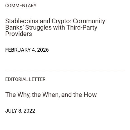
COMMENTARY
Stablecoins and Crypto: Community
Banks’ Struggles with Third-Party
Providers
FEBRUARY 4, 2026
EDITORIAL LETTER
The Why, the When, and the How
JULY 8, 2022