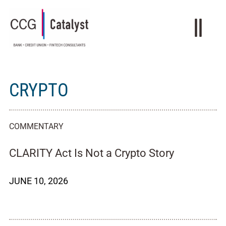
CRYPTO
COMMENTARY
CLARITY Act Is Not a Crypto Story
JUNE 10, 2026