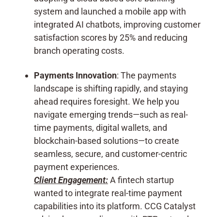
system and launched a mobile app with
integrated AI chatbots, improving customer
satisfaction scores by 25% and reducing
branch operating costs.
Payments Innovation
: The payments
landscape is shifting rapidly, and staying
ahead requires foresight. We help you
navigate emerging trends—such as real-
time payments, digital wallets, and
blockchain-based solutions—to create
seamless, secure, and customer-centric
payment experiences.
Client Engagement:
A fintech startup
wanted to integrate real-time payment
capabilities into its platform. CCG Catalyst