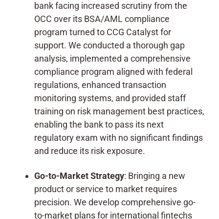
bank facing increased scrutiny from the
OCC over its BSA/AML compliance
program turned to CCG Catalyst for
support. We conducted a thorough gap
analysis, implemented a comprehensive
compliance program aligned with federal
regulations, enhanced transaction
monitoring systems, and provided staff
training on risk management best practices,
enabling the bank to pass its next
regulatory exam with no significant findings
and reduce its risk exposure.
Go-to-Market Strategy
: Bringing a new
product or service to market requires
precision. We develop comprehensive go-
to-market plans for international fintechs