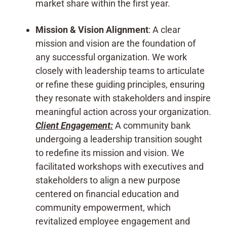
market share within the first year.
Mission & Vision Alignment
: A clear
mission and vision are the foundation of
any successful organization. We work
closely with leadership teams to articulate
or refine these guiding principles, ensuring
they resonate with stakeholders and inspire
meaningful action across your organization.
Client Engagement:
A community bank
undergoing a leadership transition sought
to redefine its mission and vision. We
facilitated workshops with executives and
stakeholders to align a new purpose
centered on financial education and
community empowerment, which
revitalized employee engagement and