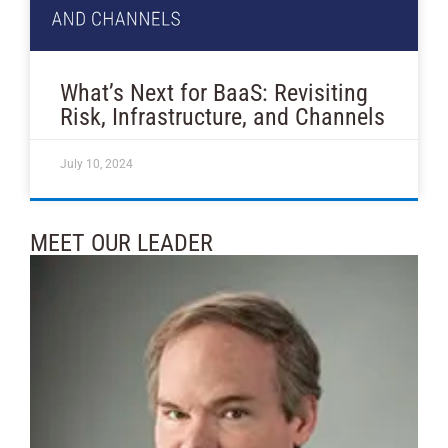
What’s Next for BaaS: Revisiting
Risk, Infrastructure, and Channels
July 10, 2024
MEET OUR LEADER