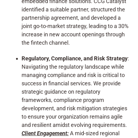
embedded finance solutions. CCG Catalyst
identified a suitable partner, structured the
partnership agreement, and developed a
joint go-to-market strategy, leading to a 30%
increase in new account openings through
the fintech channel.
Regulatory, Compliance, and Risk Strategy
:
Navigating the regulatory landscape while
managing compliance and risk is critical to
success in financial services. We provide
strategic guidance on regulatory
frameworks, compliance program
development, and risk mitigation strategies
to ensure your organization remains agile
and resilient amidst evolving requirements.
Client Engagement:
A mid-sized regional