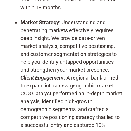
within 18 months.
Market Strategy
: Understanding and
penetrating markets effectively requires
deep insight. We provide data-driven
market analysis, competitive positioning,
and customer segmentation strategies to
help you identify untapped opportunities
and strengthen your market presence.
Client Engagement:
A regional bank aimed
to expand into a new geographic market.
CCG Catalyst performed an in-depth market
analysis, identified high-growth
demographic segments, and crafted a
competitive positioning strategy that led to
a successful entry and captured 10%