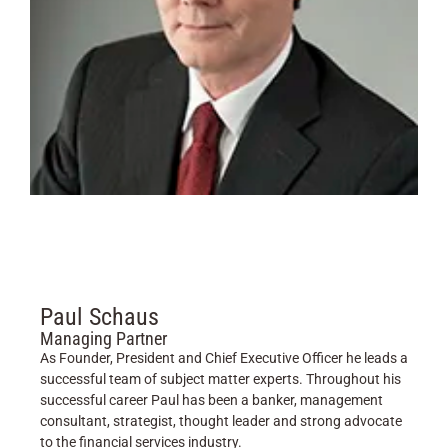
Paul Schaus
Managing Partner
As Founder, President and Chief Executive Officer he leads a
successful team of subject matter experts. Throughout his
successful career Paul has been a banker, management
consultant, strategist, thought leader and strong advocate
to the financial services industry.