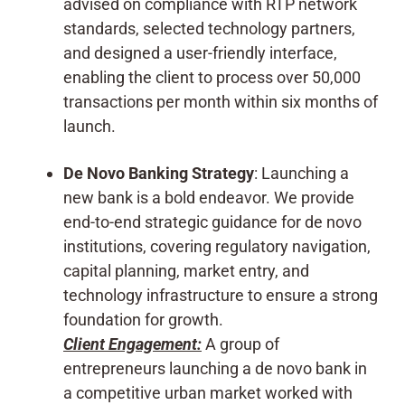
advised on compliance with RTP network
standards, selected technology partners,
and designed a user-friendly interface,
enabling the client to process over 50,000
transactions per month within six months of
launch.
De Novo Banking Strategy
: Launching a
new bank is a bold endeavor. We provide
end-to-end strategic guidance for de novo
institutions, covering regulatory navigation,
capital planning, market entry, and
technology infrastructure to ensure a strong
foundation for growth.
Client Engagement:
A group of
entrepreneurs launching a de novo bank in
a competitive urban market worked with