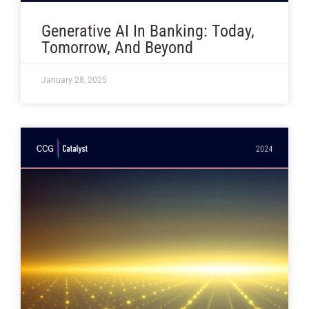
Generative AI In Banking: Today,
Tomorrow, And Beyond
January 28, 2025