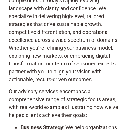
complexities of today’s rapidly evolving
landscape with clarity and confidence. We
specialize in delivering high-level, tailored
strategies that drive sustainable growth,
competitive differentiation, and operational
excellence across a wide spectrum of domains.
Whether you’re refining your business model,
exploring new markets, or embracing digital
transformation, our team of seasoned experts’
partner with you to align your vision with
actionable, results-driven outcomes.
Our advisory services encompass a
comprehensive range of strategic focus areas,
with real-world examples illustrating how we’ve
helped clients achieve their goals:
Business Strategy
: We help organizations