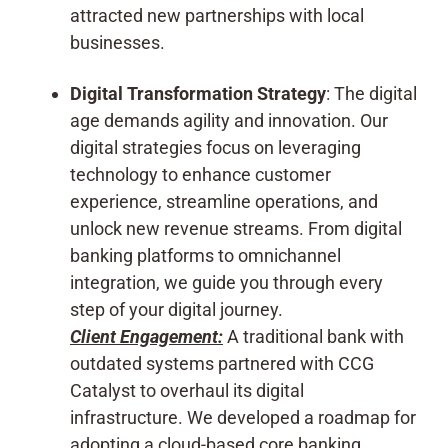
attracted new partnerships with local
businesses.
Digital Transformation Strategy
: The digital
age demands agility and innovation. Our
digital strategies focus on leveraging
technology to enhance customer
experience, streamline operations, and
unlock new revenue streams. From digital
banking platforms to omnichannel
integration, we guide you through every
step of your digital journey.
Client Engagement:
A traditional bank with
outdated systems partnered with CCG
Catalyst to overhaul its digital
infrastructure. We developed a roadmap for
adopting a cloud-based core banking