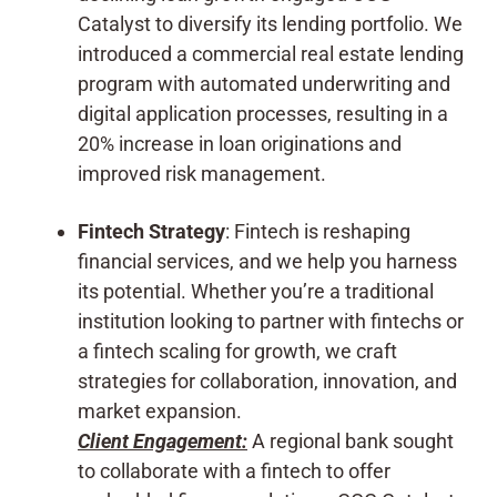
Catalyst to diversify its lending portfolio. We
introduced a commercial real estate lending
program with automated underwriting and
digital application processes, resulting in a
20% increase in loan originations and
improved risk management.
Fintech Strategy
: Fintech is reshaping
financial services, and we help you harness
its potential. Whether you’re a traditional
institution looking to partner with fintechs or
a fintech scaling for growth, we craft
strategies for collaboration, innovation, and
market expansion.
Client Engagement:
A regional bank sought
to collaborate with a fintech to offer