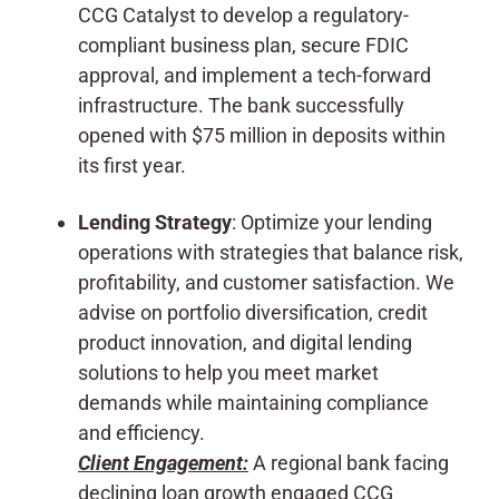
CCG Catalyst to develop a regulatory-
compliant business plan, secure FDIC
approval, and implement a tech-forward
infrastructure. The bank successfully
opened with $75 million in deposits within
its first year.
Lending Strategy
: Optimize your lending
operations with strategies that balance risk,
profitability, and customer satisfaction. We
advise on portfolio diversification, credit
product innovation, and digital lending
solutions to help you meet market
demands while maintaining compliance
and efficiency.
Client Engagement:
A regional bank facing
declining loan growth engaged CCG