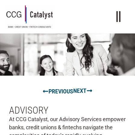
NEXT
PREVIOUS
ADVISORY
At CCG Catalyst, our Advisory Services empower
banks, credit unions & fintechs navigate the