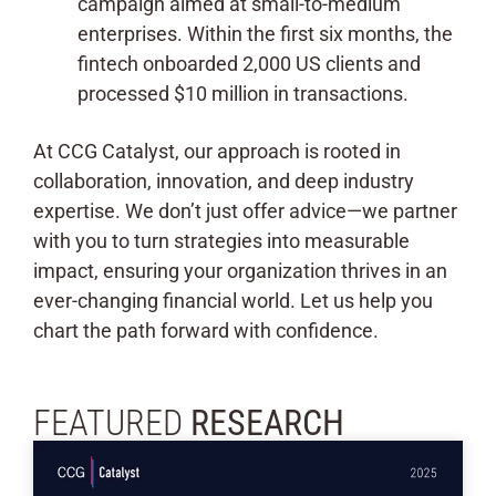
campaign aimed at small-to-medium
enterprises. Within the first six months, the
fintech onboarded 2,000 US clients and
processed $10 million in transactions.
At CCG Catalyst, our approach is rooted in
collaboration, innovation, and deep industry
expertise. We don’t just offer advice—we partner
with you to turn strategies into measurable
impact, ensuring your organization thrives in an
ever-changing financial world. Let us help you
chart the path forward with confidence.
FEATURED
RESEARCH