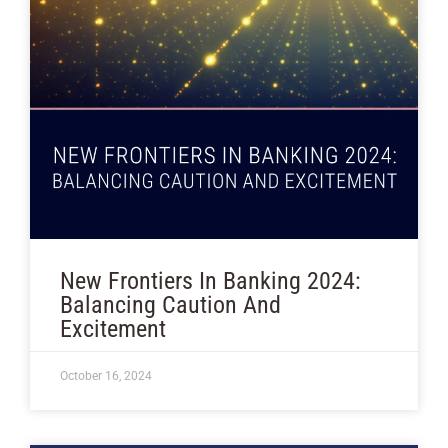
New Frontiers In Banking 2024:
Balancing Caution And
Excitement
October 16, 2024