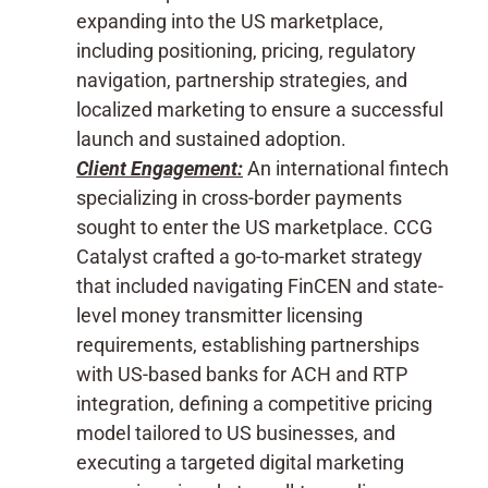
expanding into the US marketplace,
including positioning, pricing, regulatory
navigation, partnership strategies, and
localized marketing to ensure a successful
launch and sustained adoption.
Client Engagement:
An international fintech
specializing in cross-border payments
sought to enter the US marketplace. CCG
Catalyst crafted a go-to-market strategy
that included navigating FinCEN and state-
level money transmitter licensing
requirements, establishing partnerships
with US-based banks for ACH and RTP
integration, defining a competitive pricing
model tailored to US businesses, and
executing a targeted digital marketing