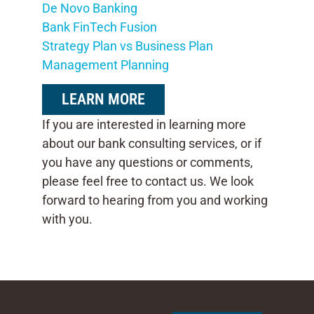
De Novo Banking
Bank FinTech Fusion
Strategy Plan vs Business Plan
Management Planning
LEARN MORE
If you are interested in learning more
about our bank consulting services, or if
you have any questions or comments,
please feel free to contact us. We look
forward to hearing from you and working
with you.