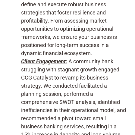
define and execute robust business
strategies that foster resilience and
profitability. From assessing market
opportunities to optimizing operational
frameworks, we ensure your business is
positioned for long-term success in a
dynamic financial ecosystem.
Client Engagement:
A community bank
struggling with stagnant growth engaged
CCG Catalyst to revamp its business
strategy. We conducted facilitated a
planning session, performed a
comprehensive SWOT analysis, identified
inefficiencies in their operational model, and
recommended a pivot toward small
business banking services, resulting in a
15% increase in deposits and loan volume