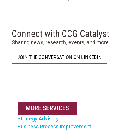
Connect with CCG Catalyst
Sharing news, research, events, and more
JOIN THE CONVERSATION ON LINKEDIN
MORE SERVICES
Strategy Advisory
Business Process Improvement