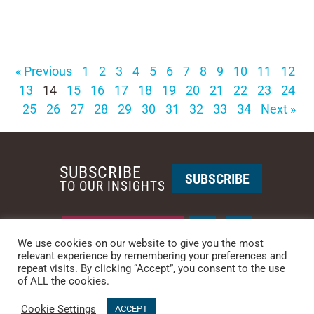
« Previous
1
2
3
4
5
6
7
8
9
10
11
12
13
14
15
16
17
18
19
20
21
22
23
24
25
26
27
28
29
30
31
32
33
34
Next »
SUBSCRIBE
SUBSCRIBE
TO OUR INSIGHTS
REQUEST A CALL BACK
We use cookies on our website to give you the most
relevant experience by remembering your preferences and
repeat visits. By clicking “Accept”, you consent to the use
PHOENIX • NEW YORK
of ALL the cookies.
PHONE: +1-480-744-2240
•
CONTACT US
Cookie Settings
© 2025 CCG CATALYST.
Privacy Policy
&
Terms of Service
.
ACCEPT