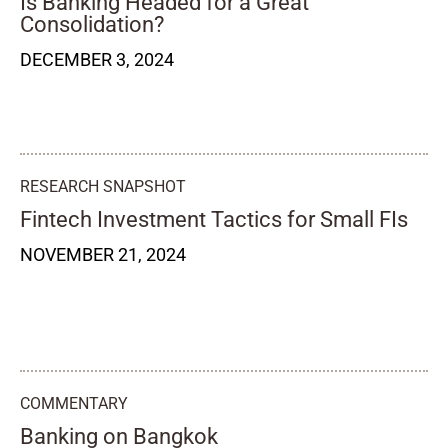
Is Banking Headed for a Great
Consolidation?
DECEMBER 3, 2024
RESEARCH SNAPSHOT
Fintech Investment Tactics for Small FIs
NOVEMBER 21, 2024
COMMENTARY
Banking on Bangkok