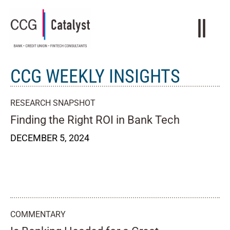
CCG WEEKLY INSIGHTS
RESEARCH SNAPSHOT
Finding the Right ROI in Bank Tech
DECEMBER 5, 2024
COMMENTARY