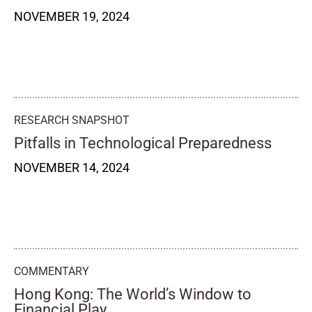
NOVEMBER 19, 2024
RESEARCH SNAPSHOT
Pitfalls in Technological Preparedness
NOVEMBER 14, 2024
COMMENTARY
Hong Kong: The World’s Window to
Financial Play