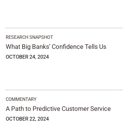
RESEARCH SNAPSHOT
What Big Banks’ Confidence Tells Us
OCTOBER 24, 2024
COMMENTARY
A Path to Predictive Customer Service
OCTOBER 22, 2024