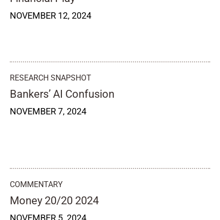
NOVEMBER 12, 2024
RESEARCH SNAPSHOT
Bankers’ AI Confusion
NOVEMBER 7, 2024
COMMENTARY
Money 20/20 2024
NOVEMBER 5, 2024