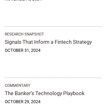
RESEARCH SNAPSHOT
Signals That Inform a Fintech Strategy
OCTOBER 31, 2024
COMMENTARY
The Banker’s Technology Playbook
OCTOBER 29, 2024