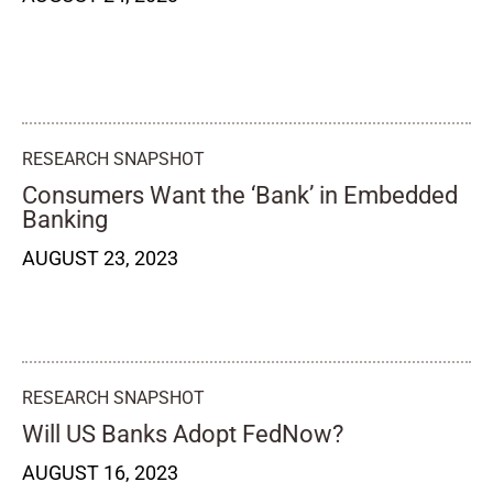
RESEARCH SNAPSHOT
Consumers Want the ‘Bank’ in Embedded
Banking
AUGUST 23, 2023
RESEARCH SNAPSHOT
Will US Banks Adopt FedNow?
AUGUST 16, 2023