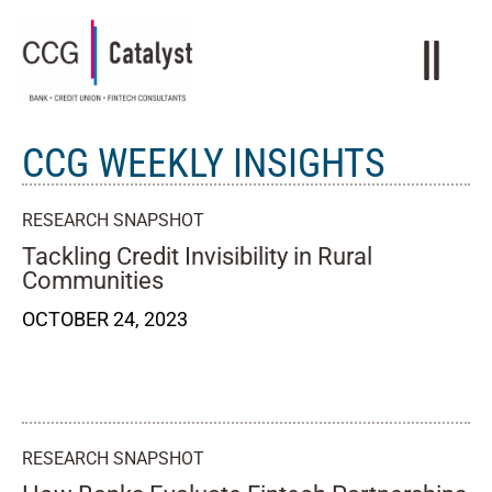
CCG WEEKLY INSIGHTS
RESEARCH SNAPSHOT
Tackling Credit Invisibility in Rural
Communities
OCTOBER 24, 2023
RESEARCH SNAPSHOT