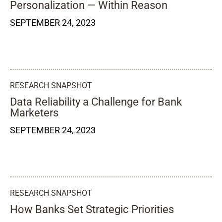
Personalization — Within Reason
SEPTEMBER 24, 2023
RESEARCH SNAPSHOT
Data Reliability a Challenge for Bank
Marketers
SEPTEMBER 24, 2023
RESEARCH SNAPSHOT
How Banks Set Strategic Priorities