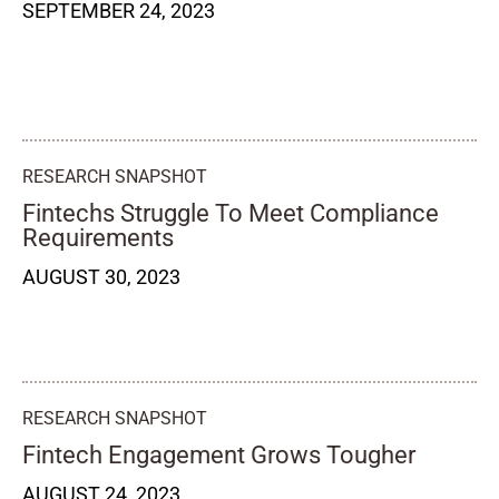
SEPTEMBER 24, 2023
RESEARCH SNAPSHOT
Fintechs Struggle To Meet Compliance
Requirements
AUGUST 30, 2023
RESEARCH SNAPSHOT
Fintech Engagement Grows Tougher
AUGUST 24, 2023