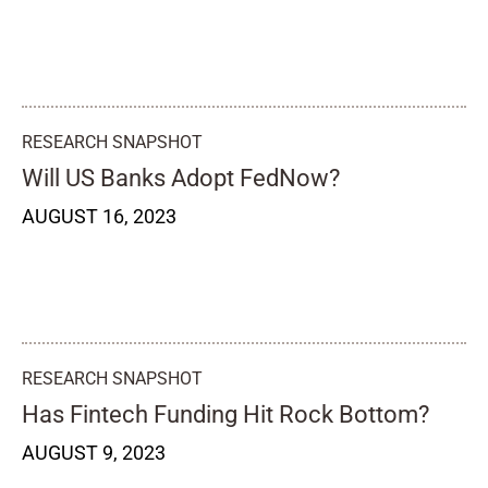
RESEARCH SNAPSHOT
Will US Banks Adopt FedNow?
AUGUST 16, 2023
RESEARCH SNAPSHOT
Has Fintech Funding Hit Rock Bottom?
AUGUST 9, 2023