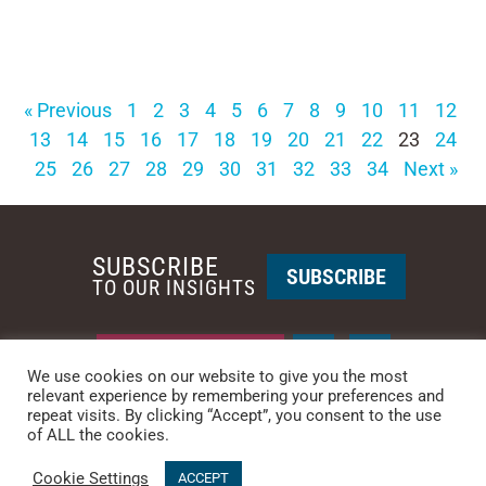
« Previous
1
2
3
4
5
6
7
8
9
10
11
12
13
14
15
16
17
18
19
20
21
22
23
24
25
26
27
28
29
30
31
32
33
34
Next »
SUBSCRIBE
SUBSCRIBE
TO OUR INSIGHTS
REQUEST A CALL BACK
We use cookies on our website to give you the most
relevant experience by remembering your preferences and
repeat visits. By clicking “Accept”, you consent to the use
PHOENIX • NEW YORK
of ALL the cookies.
PHONE: +1-480-744-2240
•
CONTACT US
Cookie Settings
© 2025 CCG CATALYST.
Privacy Policy
&
Terms of Service
.
ACCEPT