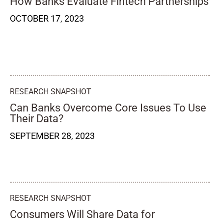
How Banks Evaluate Fintech Partnerships
OCTOBER 17, 2023
RESEARCH SNAPSHOT
Can Banks Overcome Core Issues To Use
Their Data?
SEPTEMBER 28, 2023
RESEARCH SNAPSHOT
Consumers Will Share Data for