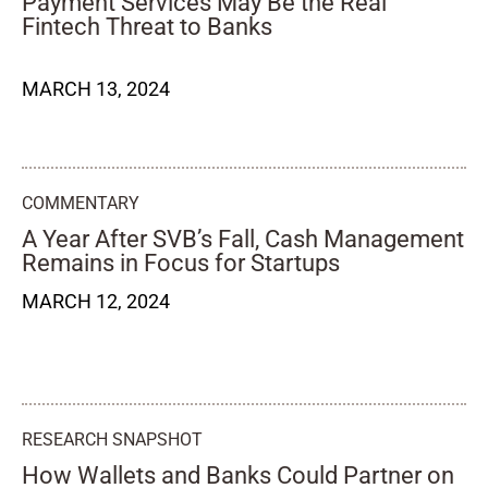
Payment Services May Be the Real
Fintech Threat to Banks
MARCH 13, 2024
COMMENTARY
A Year After SVB’s Fall, Cash Management
Remains in Focus for Startups
MARCH 12, 2024
RESEARCH SNAPSHOT
How Wallets and Banks Could Partner on