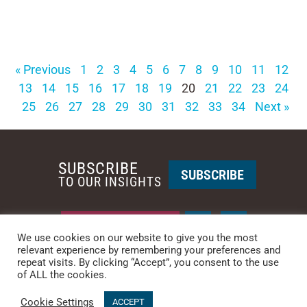
« Previous
1
2
3
4
5
6
7
8
9
10
11
12
13
14
15
16
17
18
19
20
21
22
23
24
25
26
27
28
29
30
31
32
33
34
Next »
SUBSCRIBE
SUBSCRIBE
TO OUR INSIGHTS
REQUEST A CALL BACK
We use cookies on our website to give you the most
relevant experience by remembering your preferences and
repeat visits. By clicking “Accept”, you consent to the use
PHOENIX • NEW YORK
of ALL the cookies.
PHONE: +1-480-744-2240
•
CONTACT US
Cookie Settings
© 2025 CCG CATALYST.
Privacy Policy
&
Terms of Service
.
ACCEPT