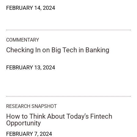
FEBRUARY 14, 2024
COMMENTARY
Checking In on Big Tech in Banking
FEBRUARY 13, 2024
RESEARCH SNAPSHOT
How to Think About Today’s Fintech
Opportunity
FEBRUARY 7, 2024