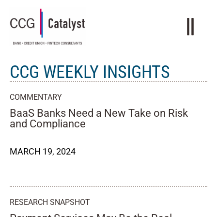
CCG WEEKLY INSIGHTS
COMMENTARY
BaaS Banks Need a New Take on Risk
and Compliance
MARCH 19, 2024
RESEARCH SNAPSHOT