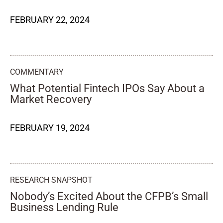
FEBRUARY 22, 2024
COMMENTARY
What Potential Fintech IPOs Say About a
Market Recovery
FEBRUARY 19, 2024
RESEARCH SNAPSHOT
Nobody’s Excited About the CFPB’s Small
Business Lending Rule