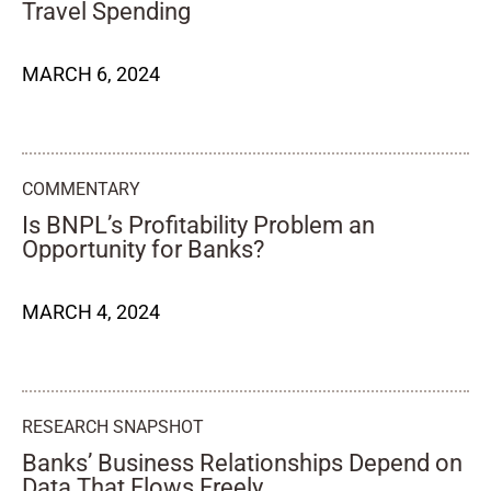
Travel Spending
MARCH 6, 2024
COMMENTARY
Is BNPL’s Profitability Problem an
Opportunity for Banks?
MARCH 4, 2024
RESEARCH SNAPSHOT
Banks’ Business Relationships Depend on
Data That Flows Freely