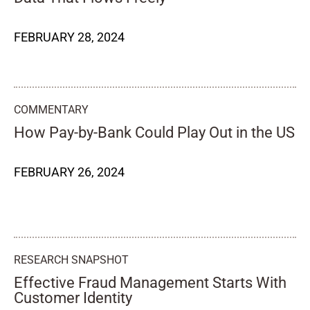
FEBRUARY 28, 2024
COMMENTARY
How Pay-by-Bank Could Play Out in the US
FEBRUARY 26, 2024
RESEARCH SNAPSHOT
Effective Fraud Management Starts With
Customer Identity