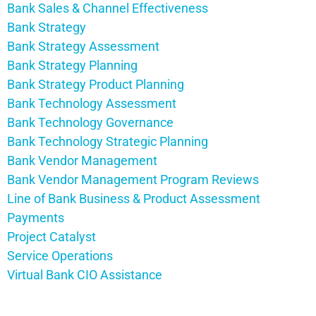
Bank Sales & Channel Effectiveness
Bank Strategy
Bank Strategy Assessment
Bank Strategy Planning
Bank Strategy Product Planning
Bank Technology Assessment
Bank Technology Governance
Bank Technology Strategic Planning
Bank Vendor Management
Bank Vendor Management Program Reviews
Line of Bank Business & Product Assessment
Payments
Project Catalyst
Service Operations
Virtual Bank CIO Assistance