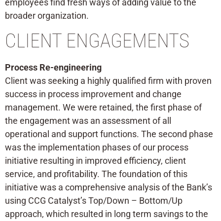
employees find fresh ways of adding value to the
broader organization.
CLIENT ENGAGEMENTS
Process Re-engineering
Client was seeking a highly qualified firm with proven
success in process improvement and change
management. We were retained, the first phase of
the engagement was an assessment of all
operational and support functions. The second phase
was the implementation phases of our process
initiative resulting in improved efficiency, client
service, and profitability. The foundation of this
initiative was a comprehensive analysis of the Bank’s
using CCG Catalyst’s Top/Down – Bottom/Up
approach, which resulted in long term savings to the