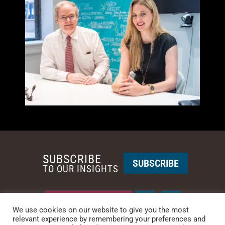
SUBSCRIBE
SUBSCRIBE
TO OUR INSIGHTS
REQUEST A CALL BACK
We use cookies on our website to give you the most
relevant experience by remembering your preferences and