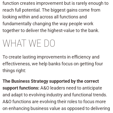
function creates improvement but is rarely enough to
reach full potential. The biggest gains come from
looking within and across all functions and
fundamentally changing the way people work
together to deliver the highest-value to the bank.
WHAT WE DO
To create lasting improvements in efficiency and
effectiveness, we help banks focus on getting four
things right:
The Business Strategy supported by the correct
support functions:
A&O leaders need to anticipate
and adapt to evolving industry and functional trends.
A&O functions are evolving their roles to focus more
on enhancing business value as opposed to delivering