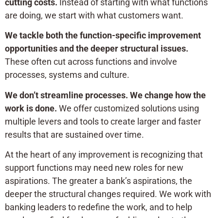
cutting costs.
Instead of starting with what functions
are doing, we start with what customers want.
We tackle both the function-specific improvement
opportunities and the deeper structural issues.
These often cut across functions and involve
processes, systems and culture.
We don’t streamline processes. We change how the
work is done.
We offer customized solutions using
multiple levers and tools to create larger and faster
results that are sustained over time.
At the heart of any improvement is recognizing that
support functions may need new roles for new
aspirations. The greater a bank’s aspirations, the
deeper the structural changes required. We work with
banking leaders to redefine the work, and to help