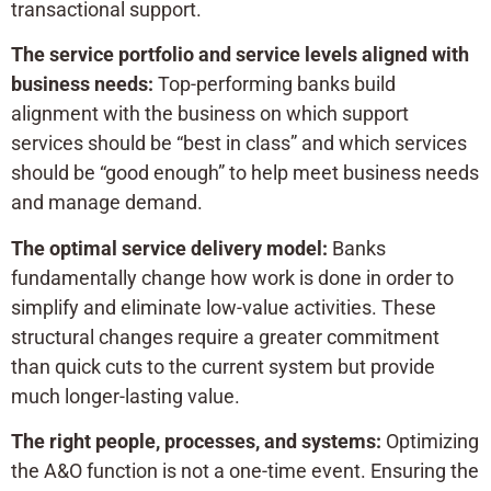
transactional support.
The service portfolio and service levels aligned with
business needs:
Top-performing banks build
alignment with the business on which support
services should be “best in class” and which services
should be “good enough” to help meet business needs
and manage demand.
The optimal service delivery model:
Banks
fundamentally change how work is done in order to
simplify and eliminate low-value activities. These
structural changes require a greater commitment
than quick cuts to the current system but provide
much longer-lasting value.
The right people, processes, and systems:
Optimizing
the A&O function is not a one-time event. Ensuring the