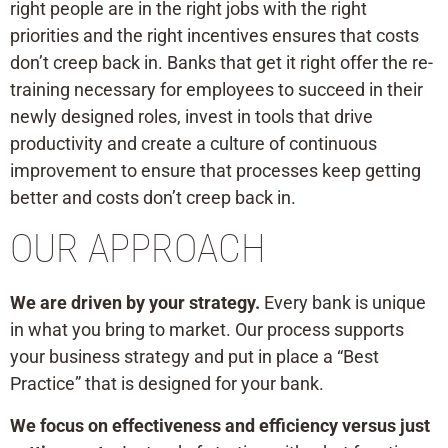
right people are in the right jobs with the right
priorities and the right incentives ensures that costs
don’t creep back in. Banks that get it right offer the re-
training necessary for employees to succeed in their
newly designed roles, invest in tools that drive
productivity and create a culture of continuous
improvement to ensure that processes keep getting
better and costs don’t creep back in.
OUR APPROACH
We are driven by your strategy.
Every bank is unique
in what you bring to market. Our process supports
your business strategy and put in place a “Best
Practice” that is designed for your bank.
We focus on effectiveness and efficiency versus just