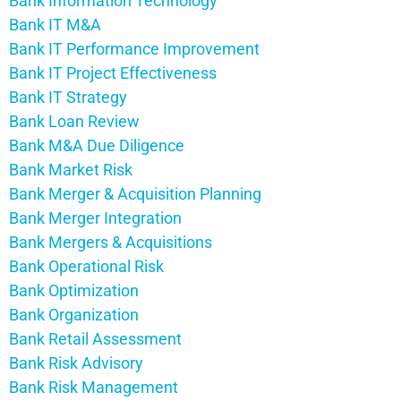
Bank Information Technology
Bank IT M&A
Bank IT Performance Improvement
Bank IT Project Effectiveness
Bank IT Strategy
Bank Loan Review
Bank M&A Due Diligence
Bank Market Risk
Bank Merger & Acquisition Planning
Bank Merger Integration
Bank Mergers & Acquisitions
Bank Operational Risk
Bank Optimization
Bank Organization
Bank Retail Assessment
Bank Risk Advisory
Bank Risk Management