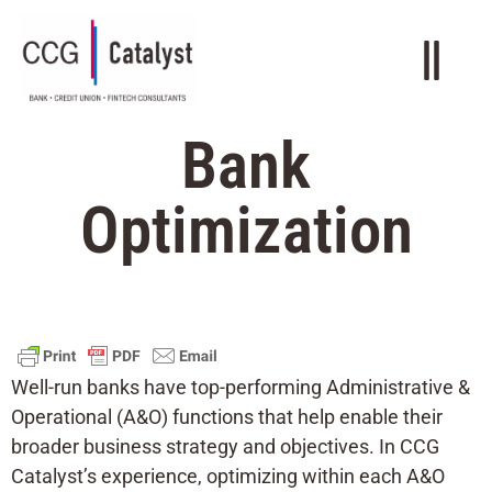
Bank
Optimization
Well-run banks have top-performing Administrative &
Operational (A&O) functions that help enable their
broader business strategy and objectives. In CCG
Catalyst’s experience, optimizing within each A&O