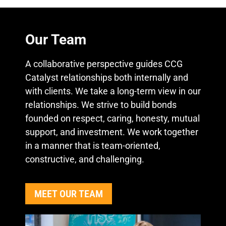
Our Team
A collaborative perspective guides CCG
Catalyst relationships both internally and
with clients. We take a long-term view in our
relationships. We strive to build bonds
founded on respect, caring, honesty, mutual
support, and investment. We work together
in a manner that is team-oriented,
constructive, and challenging.
MEET OUR TEAM