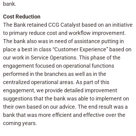
bank.
Cost Reduction
The Bank retained CCG Catalyst based on an initiative
to primary reduce cost and workflow improvement.
The bank also was in need of assistance putting in
place a best in class “Customer Experience” based on
our work in Service Operations. This phase of the
engagement focused on operational functions
performed in the branches as well as in the
centralized operational areas. As part of this
engagement, we provide detailed improvement
suggestions that the bank was able to implement on
their own based on our advice. The end result was a
bank that was more efficient and effective over the
coming years.