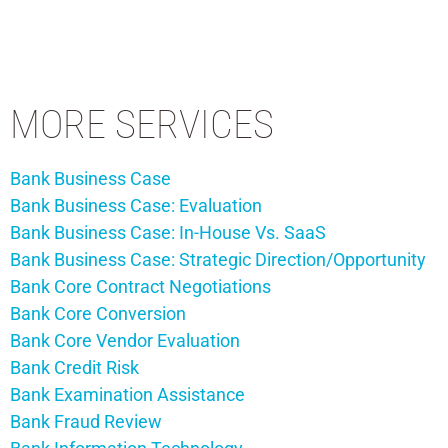
MORE SERVICES
Bank Business Case
Bank Business Case: Evaluation
Bank Business Case: In-House Vs. SaaS
Bank Business Case: Strategic Direction/Opportunity
Bank Core Contract Negotiations
Bank Core Conversion
Bank Core Vendor Evaluation
Bank Credit Risk
Bank Examination Assistance
Bank Fraud Review