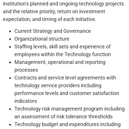
institution’s planned and ongoing technology projects
and the relative priority, return on investment
expectation, and timing of each initiative.
Current Strategy and Governance
Organizational structure
Staffing levels, skill sets and experience of
employees within the Technology function
Management, operational and reporting
processes
Contracts and service level agreements with
technology service providers including
performance levels and customer satisfaction
indicators
Technology risk management program including
an assessment of risk tolerance thresholds
Technology budget and expenditures including