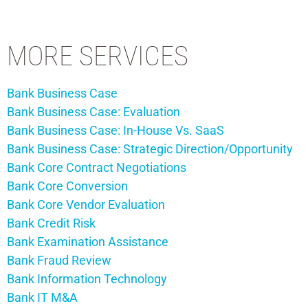
MORE SERVICES
Bank Business Case
Bank Business Case: Evaluation
Bank Business Case: In-House Vs. SaaS
Bank Business Case: Strategic Direction/Opportunity
Bank Core Contract Negotiations
Bank Core Conversion
Bank Core Vendor Evaluation
Bank Credit Risk
Bank Examination Assistance
Bank Fraud Review
Bank Information Technology
Bank IT M&A