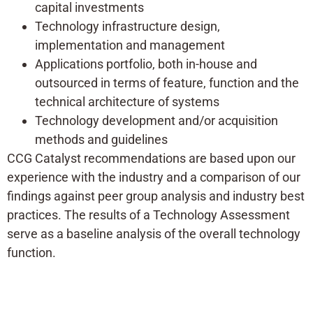
capital investments
Technology infrastructure design,
implementation and management
Applications portfolio, both in-house and
outsourced in terms of feature, function and the
technical architecture of systems
Technology development and/or acquisition
methods and guidelines
CCG Catalyst recommendations are based upon our
experience with the industry and a comparison of our
findings against peer group analysis and industry best
practices. The results of a Technology Assessment
serve as a baseline analysis of the overall technology
function.